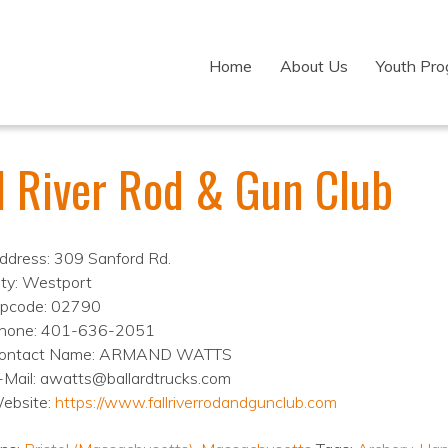
Home
About Us
Youth Pr
ll River Rod & Gun Club
ddress: 309 Sanford Rd.
ity: Westport
ipcode: 02790
hone: 401-636-2051
ontact Name: ARMAND WATTS
-Mail: awatts@ballardtrucks.com
ebsite:
https://www.fallriverrodandgunclub.com