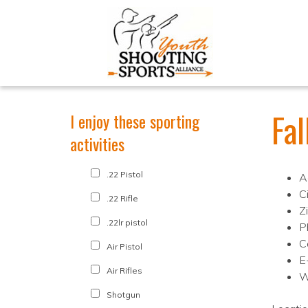
Fa
I enjoy these sporting
activities
.22 Pistol
A
C
.22 Rifle
Z
.22lr pistol
P
C
Air Pistol
E
Air Rifles
W
Shotgun