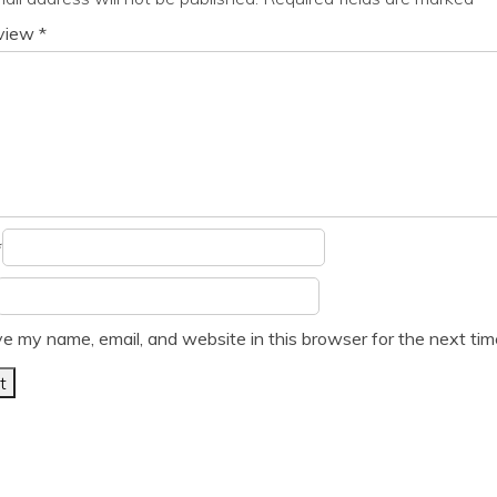
eview
*
*
e my name, email, and website in this browser for the next ti