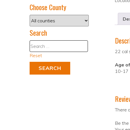
Locati
Choose County
Des
Search
Descr
22 cal 
Reset
Age of
10-17
Revie
There a
Be the 
Your em