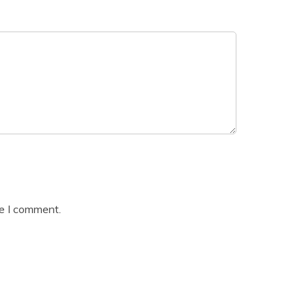
me I comment.