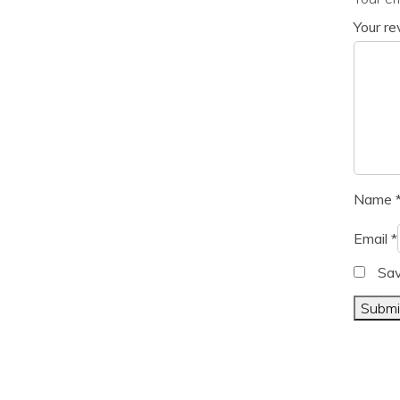
Your r
Name
Email
*
Sav