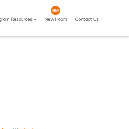
ogram Resources
Newsroom
Contact Us