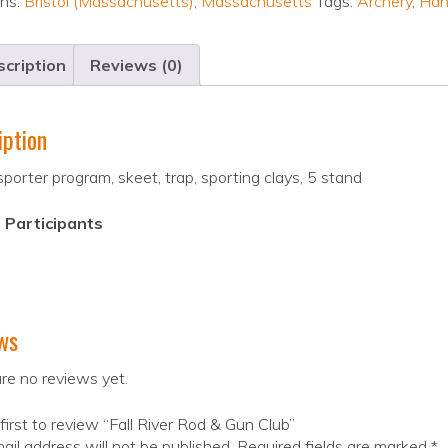
ons:
Bristol (Massachusetts)
,
Massachusetts
Tags:
Archery
,
Han
cription
Reviews (0)
iption
sporter program, skeet, trap, sporting clays, 5 stand
 Participants
ws
re no reviews yet.
first to review “Fall River Rod & Gun Club”
ail address will not be published.
Required fields are marked
*