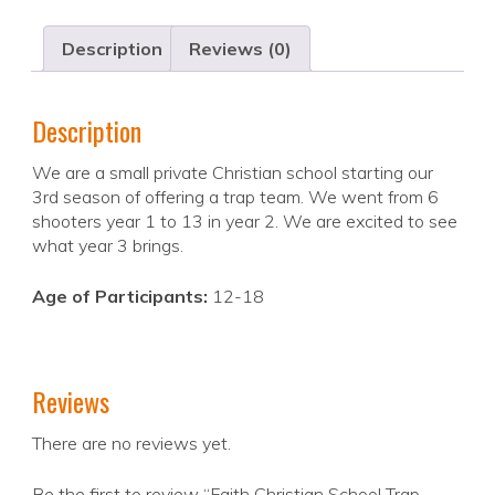
Description
Reviews (0)
Description
We are a small private Christian school starting our
3rd season of offering a trap team. We went from 6
shooters year 1 to 13 in year 2. We are excited to see
what year 3 brings.
Age of Participants:
12-18
Reviews
There are no reviews yet.
Be the first to review “Faith Christian School Trap