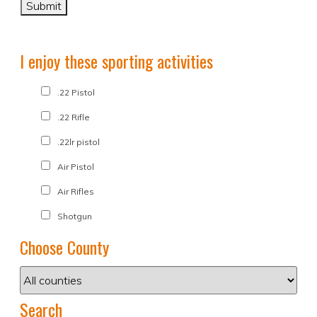
I enjoy these sporting activities
.22 Pistol
.22 Rifle
.22lr pistol
Air Pistol
Air Rifles
Shotgun
Choose County
Search