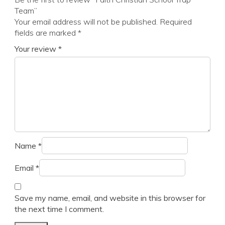
Team”
Your email address will not be published.
Required
fields are marked
*
Your review
*
Name
*
Email
*
Save my name, email, and website in this browser for
the next time I comment.