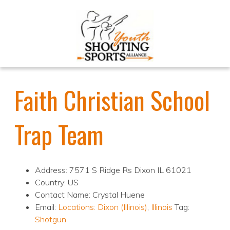
Faith Christian School
Trap Team
Address: 7571 S Ridge Rs Dixon IL 61021
Country: US
Contact Name: Crystal Huene
Email:
Locations:
Dixon (Illinois)
,
Illinois
Tag:
Shotgun