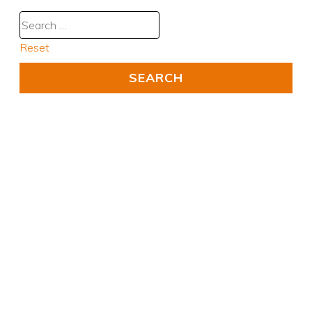
Reset