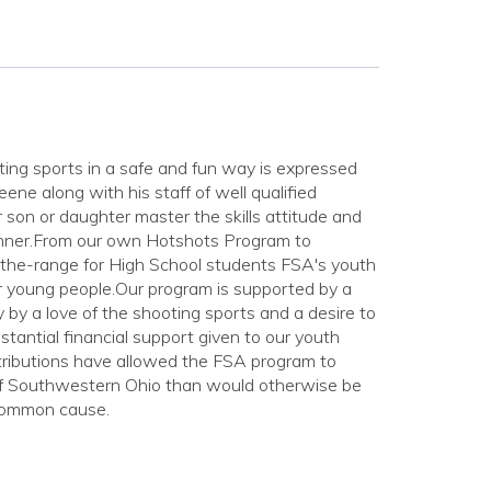
ing sports in a safe and fun way is expressed
ne along with his staff of well qualified
 son or daughter master the skills attitude and
anner.From our own Hotshots Program to
-the-range for High School students FSA's youth
or young people.Our program is supported by a
by a love of the shooting sports and a desire to
tantial financial support given to our youth
tributions have allowed the FSA program to
 of Southwestern Ohio than would otherwise be
 common cause.