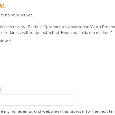
ws
re no reviews yet.
first to review “Fairfield Sportsmen’s Association Youth Progr
ail address will not be published.
Required fields are marked
*
eview
*
*
e my name, email, and website in this browser for the next ti