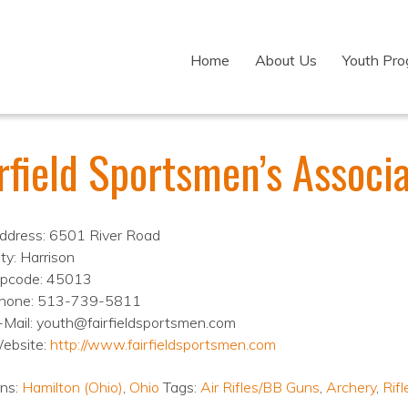
Home
About Us
Youth Pr
irfield Sportsmen’s Associ
ddress: 6501 River Road
ity: Harrison
ipcode: 45013
hone: 513-739-5811
-Mail: youth@fairfieldsportsmen.com
ebsite:
http://www.fairfieldsportsmen.com
ons:
Hamilton (Ohio)
,
Ohio
Tags:
Air Rifles/BB Guns
,
Archery
,
Rifl