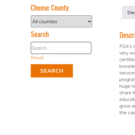
Choose County
Des
Search
Descr
FSA's d
very we
Reset
certifi
knowle
service
program
huge nu
share t
educati
grow an
the cas