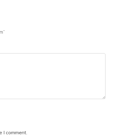
am”
me I comment.