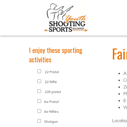
Fa
I enjoy these sporting
activities
.22 Pistol
A
C
.22 Rifle
Z
.22lr pistol
P
E
Air Pistol
W
Air Rifles
Locati
Shotgun