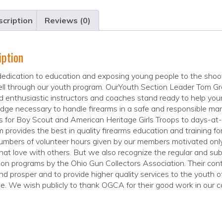
cription
Reviews (0)
iption
edication to education and exposing young people to the shoot
ll through our youth program. OurYouth Section Leader Tom Gree
ed enthusiastic instructors and coaches stand ready to help your
dge necessary to handle firearms in a safe and responsible m
s for Boy Scout and American Heritage Girls Troops to days-at
 provides the best in quality firearms education and training f
mbers of volunteer hours given by our members motivated only 
hat love with others. But we also recognize the regular and subs
on programs by the Ohio Gun Collectors Association. Their con
d prosper and to provide higher quality services to the youth
e. We wish publicly to thank OGCA for their good work in our