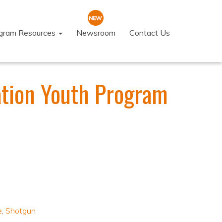
ogram Resources
Newsroom
Contact Us
ation Youth Program
e
,
Shotgun