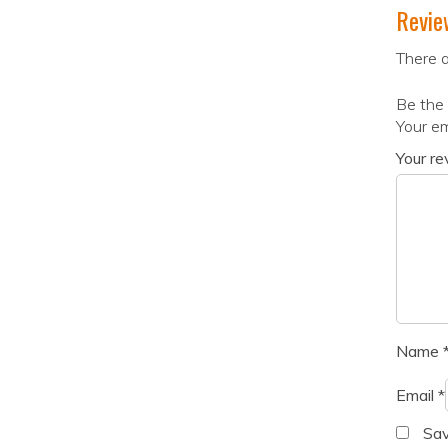
Revie
There a
Be the 
Your em
Your r
Name
Email
*
Sav