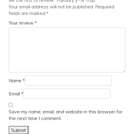
Be the first to review “Fairbury Jr-Sr Trap”
Your email address will not be published.
Required
fields are marked
*
Your review
*
Name
*
Email
*
Save my name, email, and website in this browser for
the next time I comment.