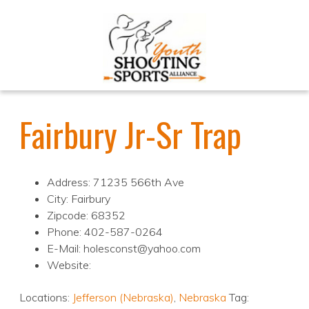
Fairbury Jr-Sr Trap
Address: 71235 566th Ave
City: Fairbury
Zipcode: 68352
Phone: 402-587-0264
E-Mail: holesconst@yahoo.com
Website:
Locations:
Jefferson (Nebraska)
,
Nebraska
Tag: