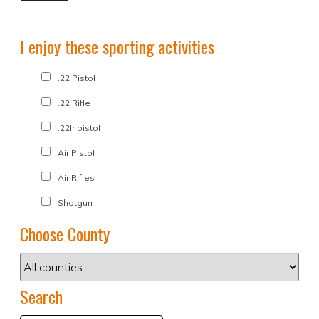
I enjoy these sporting activities
.22 Pistol
.22 Rifle
.22lr pistol
Air Pistol
Air Rifles
Shotgun
Choose County
Search