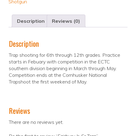
Shotgun
Description
Reviews (0)
Description
Trap shooting for 6th through 12th grades. Practice
starts in Febuary with competition in the ECTC
southern division beginning in March through May.
Competition ends at the Cornhusker National
Trapshoot the first weekend of May.
Reviews
There are no reviews yet.