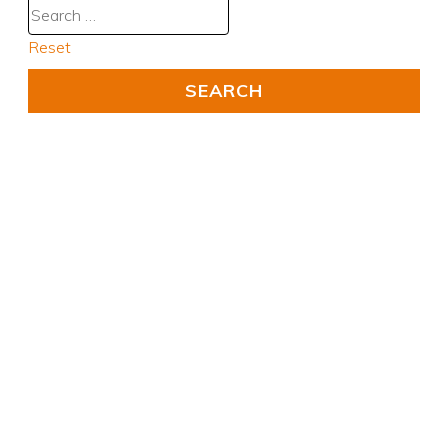
Reset