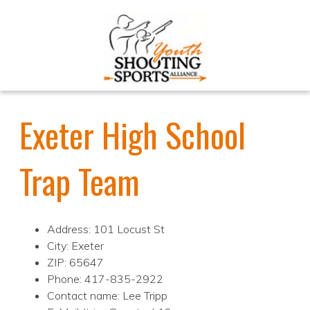
Exeter High School
Trap Team
Address: 101 Locust St
City: Exeter
ZIP: 65647
Phone: 417-835-2922
Contact name: Lee Tripp