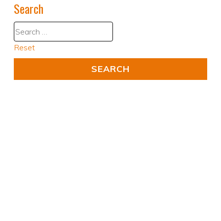
Search
Reset