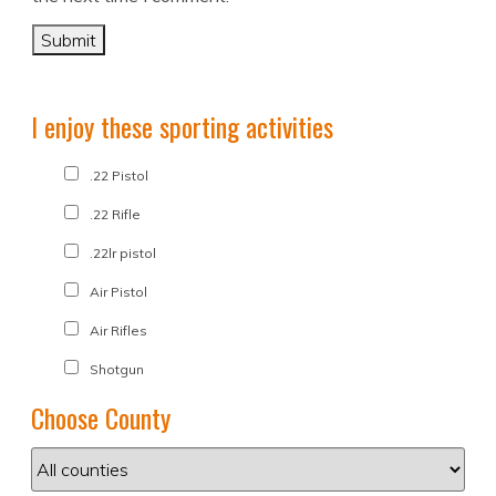
I enjoy these sporting activities
.22 Pistol
.22 Rifle
.22lr pistol
Air Pistol
Air Rifles
Shotgun
Choose County