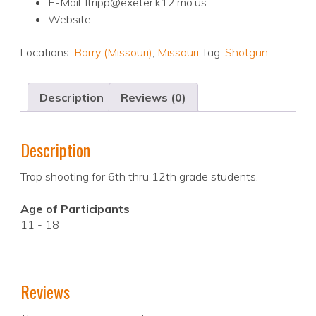
E-Mail: ltripp@exeter.k12.mo.us
Website:
Locations:
Barry (Missouri)
,
Missouri
Tag:
Shotgun
Description
Reviews (0)
Description
Trap shooting for 6th thru 12th grade students.
Age of Participants
11 - 18
Reviews