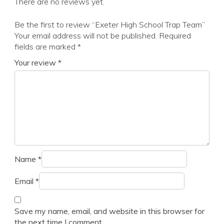
There are no reviews yet.
Be the first to review “Exeter High School Trap Team”
Your email address will not be published.
Required
fields are marked
*
Your review
*
Name
*
Email
*
Save my name, email, and website in this browser for
the next time I comment.