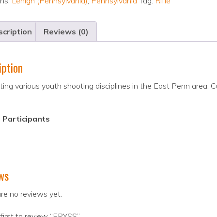
ons:
Lehigh (Pennsylvania)
,
Pennsylvania
Tag:
Rifle
cription
Reviews (0)
iption
ing various youth shooting disciplines in the East Penn area. Cu
 Participants
ws
re no reviews yet.
first to review “EPYSS”