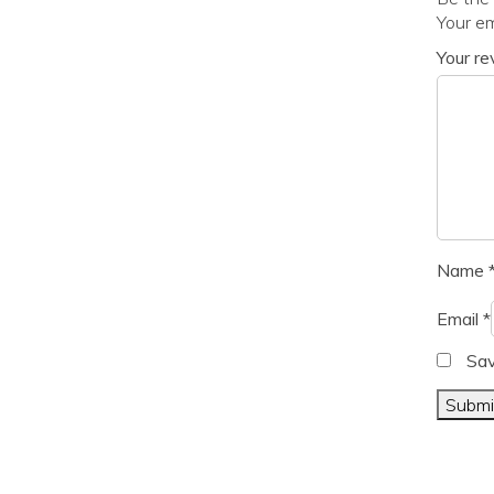
Your em
Your r
Name
Email
*
Sav