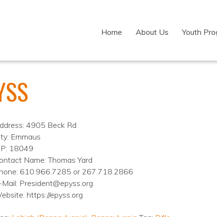
Home
About Us
Youth Pr
YSS
ddress: 4905 Beck Rd
ity: Emmaus
IP: 18049
ontact Name: Thomas Yard
hone: 610.966.7285 or 267.718.2866
-Mail: President@epyss.org
ebsite: https://epyss.org