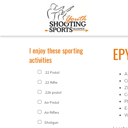
EP
I enjoy these sporting
activities
.22 Pistol
A
C
.22 Rifle
Z
.22lr pistol
C
P
Air Pistol
E
Air Rifles
W
Shotgun