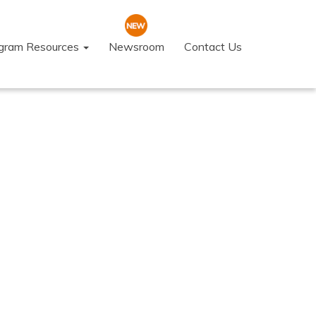
ogram Resources
Newsroom
Contact Us