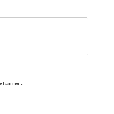
me I comment.