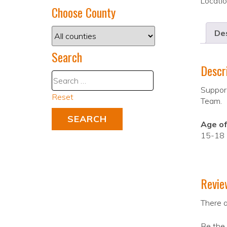
Locati
Choose County
Des
Search
Descr
Support
Reset
Team.
Age of
15-18
Revie
There a
Be the 