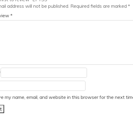
ail address will not be published.
Required fields are marked
*
eview
*
*
e my name, email, and website in this browser for the next ti