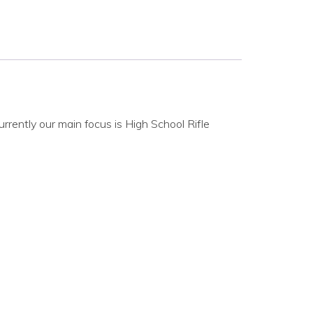
rrently our main focus is High School Rifle