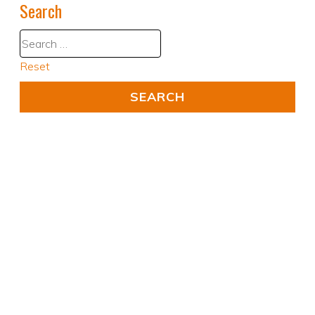
Search
Reset