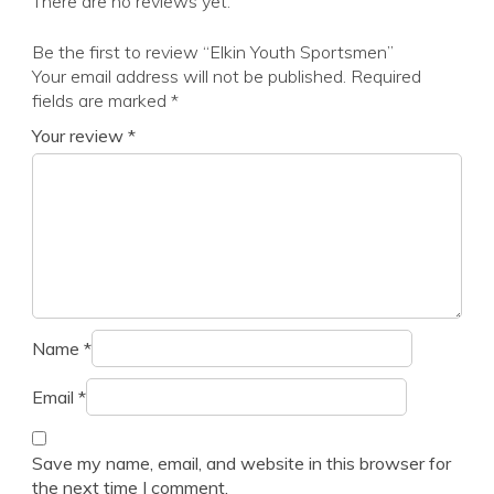
There are no reviews yet.
Be the first to review “Elkin Youth Sportsmen”
Your email address will not be published.
Required
fields are marked
*
Your review
*
Name
*
Email
*
Save my name, email, and website in this browser for
the next time I comment.