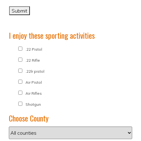
I enjoy these sporting activities
.22 Pistol
.22 Rifle
.22lr pistol
Air Pistol
Air Rifles
Shotgun
Choose County