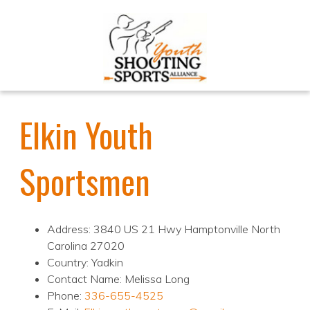
Elkin Youth
Sportsmen
Address: 3840 US 21 Hwy Hamptonville North
Carolina 27020
Country: Yadkin
Contact Name: Melissa Long
Phone:
336-655-4525