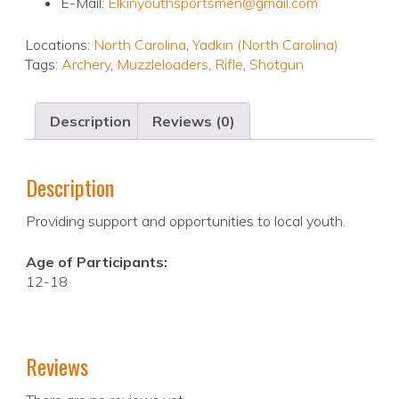
E-Mail:
Elkinyouthsportsmen@gmail.com
Locations:
North Carolina
,
Yadkin (North Carolina)
Tags:
Archery
,
Muzzleloaders
,
Rifle
,
Shotgun
Description
Reviews (0)
Description
Providing support and opportunities to local youth.
Age of Participants:
12-18
Reviews