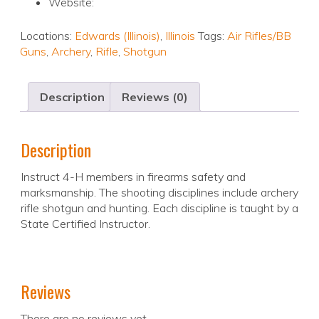
Website:
Locations:
Edwards (Illinois)
,
Illinois
Tags:
Air Rifles/BB
Guns
,
Archery
,
Rifle
,
Shotgun
Description
Reviews (0)
Description
Instruct 4-H members in firearms safety and
marksmanship. The shooting disciplines include archery
rifle shotgun and hunting. Each discipline is taught by a
State Certified Instructor.
Reviews
There are no reviews yet.