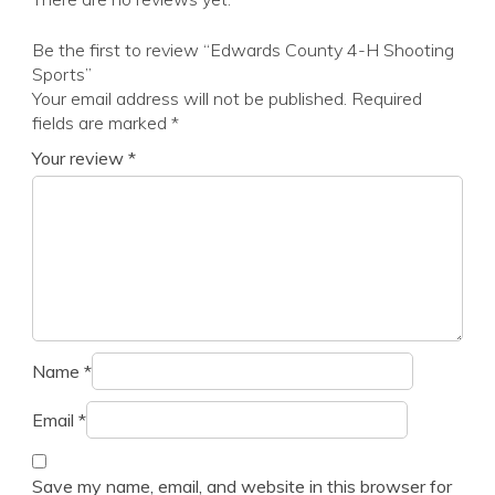
Be the first to review “Edwards County 4-H Shooting
Sports”
Your email address will not be published.
Required
fields are marked
*
Your review
*
Name
*
Email
*
Save my name, email, and website in this browser for