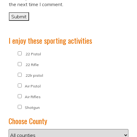
the next time I comment.
I enjoy these sporting activities
.22 Pistol
.22 Rifle
.22lr pistol
Air Pistol
Air Rifles
Shotgun
Choose County