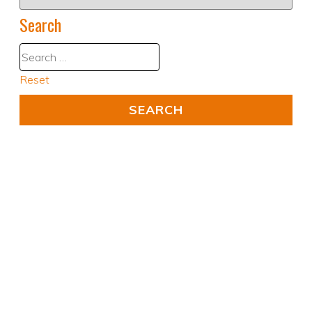
Search
Reset