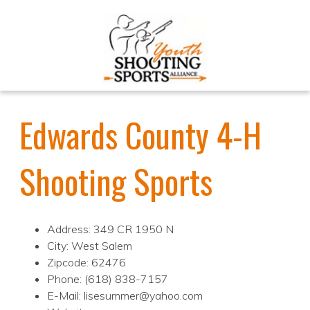
Edwards County 4-H
Shooting Sports
Address: 349 CR 1950 N
City: West Salem
Zipcode: 62476
Phone: (618) 838-7157
E-Mail: lisesummer@yahoo.com