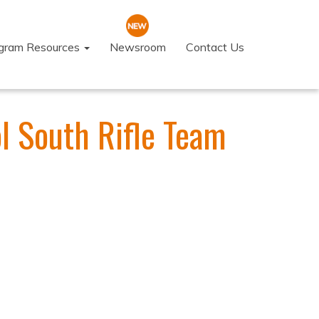
ogram Resources
Newsroom
Contact Us
l South Rifle Team