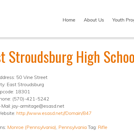
Home
About Us
Youth Pr
st Stroudsburg High Schoo
ddress: 50 Vine Street
ity: East Stroudsburg
ipcode: 18301
hone: (570)-421-5242
-Mail: jay-armitage@esasd.net
ebsite:
http://www.esasd.net//Domain/847
ons:
Monroe (Pennsylvania)
,
Pennsylvania
Tag:
Rifle