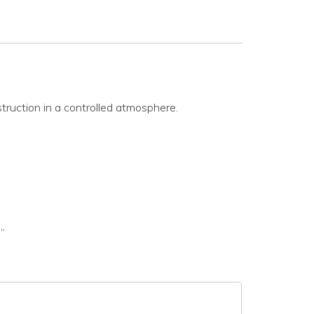
struction in a controlled atmosphere.
”