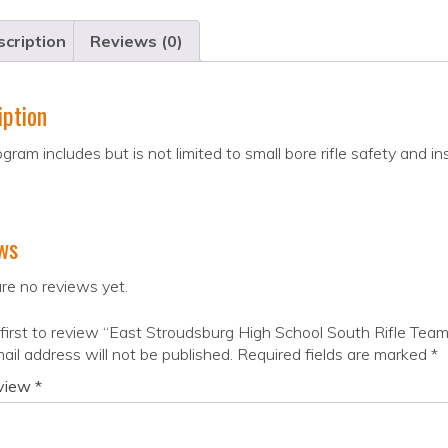
cription
Reviews (0)
iption
gram includes but is not limited to small bore rifle safety and in
ws
re no reviews yet.
first to review “East Stroudsburg High School South Rifle Team
ail address will not be published.
Required fields are marked
*
eview
*