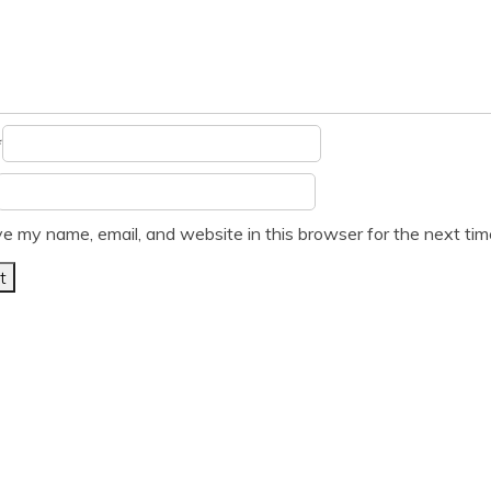
*
e my name, email, and website in this browser for the next ti