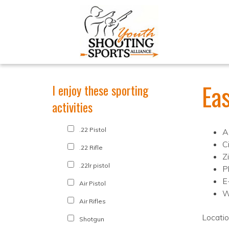
Ea
I enjoy these sporting
activities
.22 Pistol
A
C
.22 Rifle
Z
.22lr pistol
P
E
Air Pistol
W
Air Rifles
Locati
Shotgun