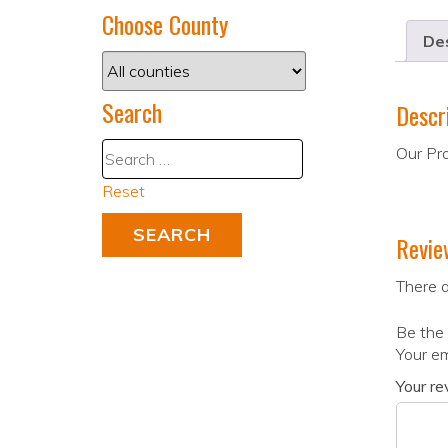
Choose County
Des
Search
Descr
Our Pro
Reset
Revie
There a
Be the 
Your em
Your r