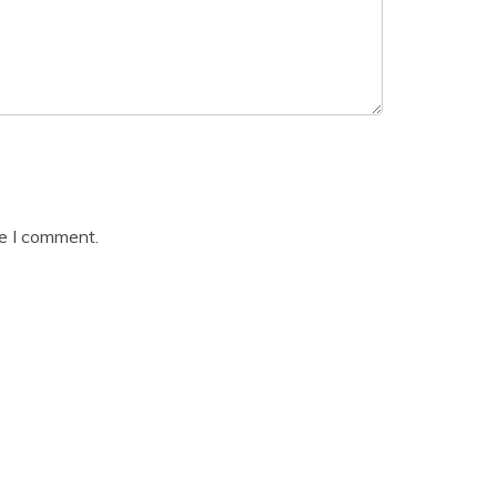
me I comment.