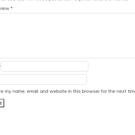
eview
*
*
e my name, email, and website in this browser for the next ti