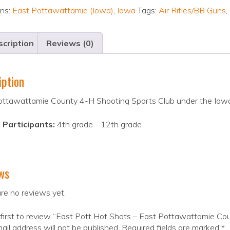
ons:
East Pottawattamie (Iowa)
,
Iowa
Tags:
Air Rifles/BB Guns
,
cription
Reviews (0)
iption
ottawattamie County 4-H Shooting Sports Club under the Iow
 Participants:
4th grade - 12th grade
ws
re no reviews yet.
first to review “East Pott Hot Shots – East Pottawattamie Co
ail address will not be published.
Required fields are marked
*