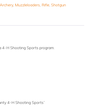
Archery
,
Muzzleloaders
,
Rifle
,
Shotgun
a 4-H Shooting Sports program.
unty 4-H Shooting Sports”