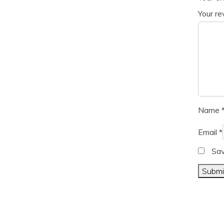
Your r
Name
Email
*
Sav