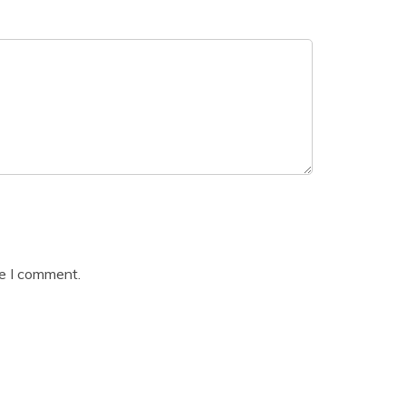
me I comment.