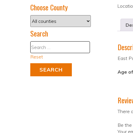
Choose County
Locati
Des
Search
Descr
Reset
East P
Age of
Revie
There a
Be the 
Your em