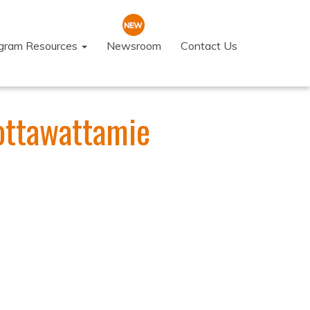
ogram Resources
Newsroom
Contact Us
Pottawattamie