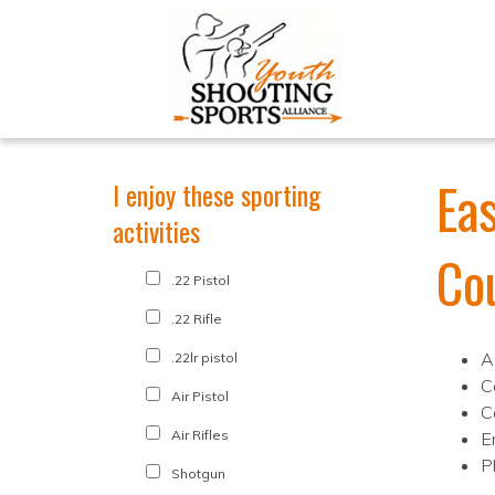
Ea
I enjoy these sporting
activities
Co
.22 Pistol
.22 Rifle
A
.22lr pistol
C
Air Pistol
C
Air Rifles
E
P
Shotgun