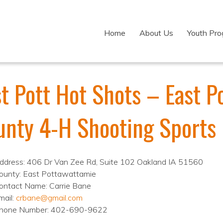
Home
About Us
Youth Pr
st Pott Hot Shots – East 
unty 4-H Shooting Sports
ddress: 406 Dr Van Zee Rd, Suite 102 Oakland IA 51560
ounty: East Pottawattamie
ontact Name: Carrie Bane
mail:
crbane@gmail.com
hone Number: 402-690-9622