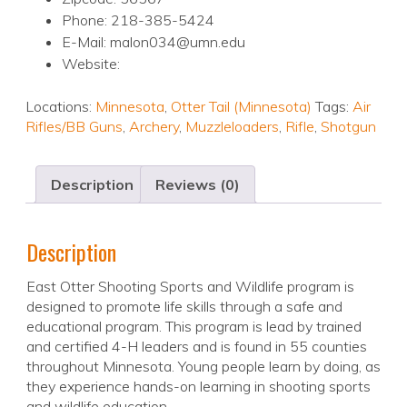
Phone: 218-385-5424
E-Mail: malon034@umn.edu
Website:
Locations:
Minnesota
,
Otter Tail (Minnesota)
Tags:
Air
Rifles/BB Guns
,
Archery
,
Muzzleloaders
,
Rifle
,
Shotgun
Description
Reviews (0)
Description
East Otter Shooting Sports and Wildlife program is
designed to promote life skills through a safe and
educational program. This program is lead by trained
and certified 4-H leaders and is found in 55 counties
throughout Minnesota. Young people learn by doing, as
they experience hands-on learning in shooting sports
and wildlife education.