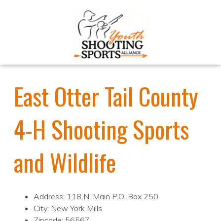
East Otter Tail County
4-H Shooting Sports
and Wildlife
Address: 118 N. Main P.O. Box 250
City: New York Mills
Zipcode: 56567