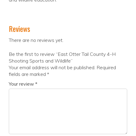
Reviews
There are no reviews yet.
Be the first to review “East Otter Tail County 4-H
Shooting Sports and Wildlife”
Your email address will not be published.
Required
fields are marked
*
Your review
*