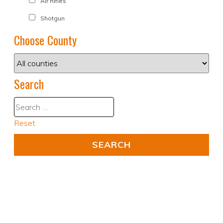
Air Rifles
Shotgun
Choose County
Search
Reset