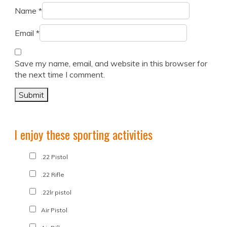
Name
*
Email
*
Save my name, email, and website in this browser for
the next time I comment.
I enjoy these sporting activities
.22 Pistol
.22 Rifle
.22lr pistol
Air Pistol