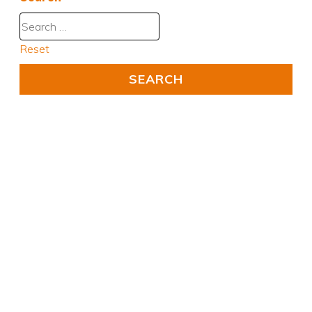
Reset