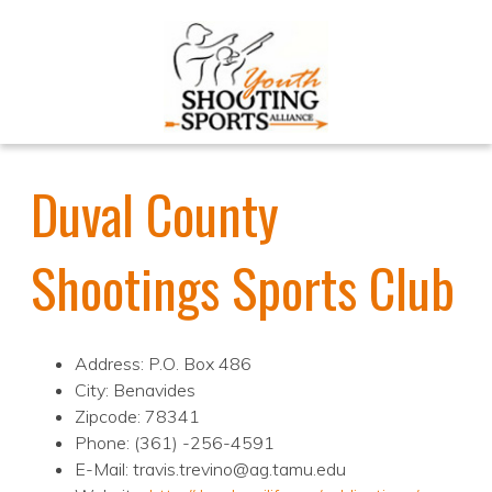
Duval County
Shootings Sports Club
Address: P.O. Box 486
City: Benavides
Zipcode: 78341
Phone: (361) -256-4591
E-Mail: travis.trevino@ag.tamu.edu