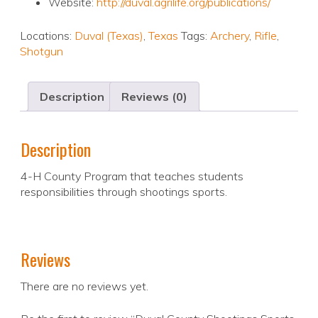
Website:
http://duval.agrilife.org/publications/
Locations:
Duval (Texas)
,
Texas
Tags:
Archery
,
Rifle
,
Shotgun
Description
Reviews (0)
Description
4-H County Program that teaches students
responsibilities through shootings sports.
Reviews
There are no reviews yet.