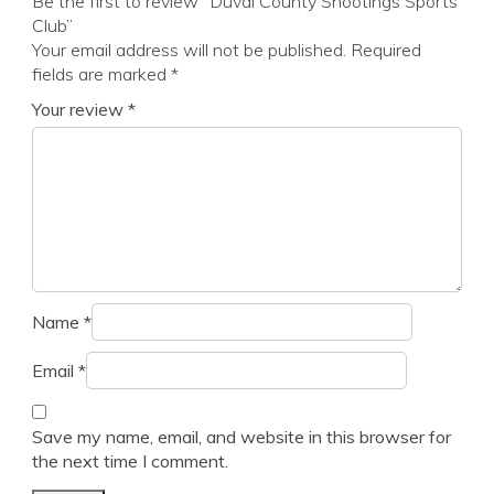
Be the first to review “Duval County Shootings Sports
Club”
Your email address will not be published.
Required
fields are marked
*
Your review
*
Name
*
Email
*
Save my name, email, and website in this browser for
the next time I comment.