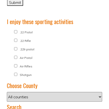
I enjoy these sporting activities
.22 Pistol
.22 Rifle
.22lr pistol
Air Pistol
Air Rifles
Shotgun
Choose County
Search