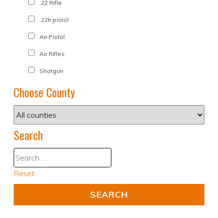
.22 Rifle
.22lr pistol
Air Pistol
Air Rifles
Shotgun
Choose County
Search
Reset