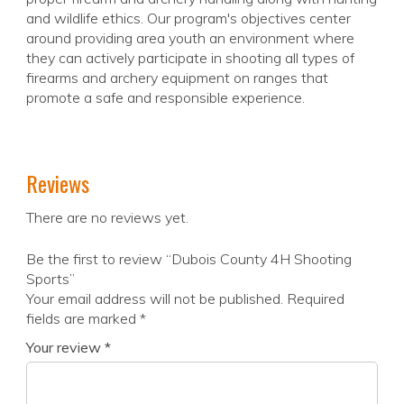
and wildlife ethics. Our program's objectives center
around providing area youth an environment where
they can actively participate in shooting all types of
firearms and archery equipment on ranges that
promote a safe and responsible experience.
Reviews
There are no reviews yet.
Be the first to review “Dubois County 4H Shooting
Sports”
Your email address will not be published.
Required
fields are marked
*
Your review
*