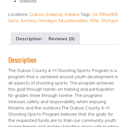
Website:
Locations:
Dubois (Indiana)
,
Indiana
Tags:
Air Rifles/BB
Guns
,
Archery
,
Handgun
,
Muzzleloaders
,
Rifle
,
Shotgun
Description
Reviews (0)
Description
The Dubois County 4-H Shooting Sports Program is a
program that is centered around youth development in
all aspects of shooting sports. The program achieves
this goal through hands-on training and participation
for grades three through twelve. The programs
stresses safety and responsibility when enjoying
firearms and the outdoors.The Dubois County 4-H
Shooting Sports Program believes that the goals for
the requested funds are to train our community youth
proper firearm and archery handling along with hunting