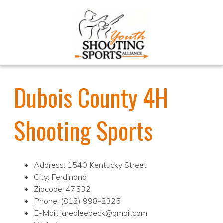
Dubois County 4H
Shooting Sports
Address: 1540 Kentucky Street
City: Ferdinand
Zipcode: 47532
Phone: (812) 998-2325
E-Mail: jaredleebeck@gmail.com