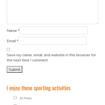
Name
*
Email
*
Save my name, email, and website in this browser for
the next time I comment.
I enjoy these sporting activities
.22 Pistol