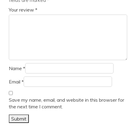
fields are marked
*
Your review
*
Name
*
Email
*
Save my name, email, and website in this browser for
the next time I comment.