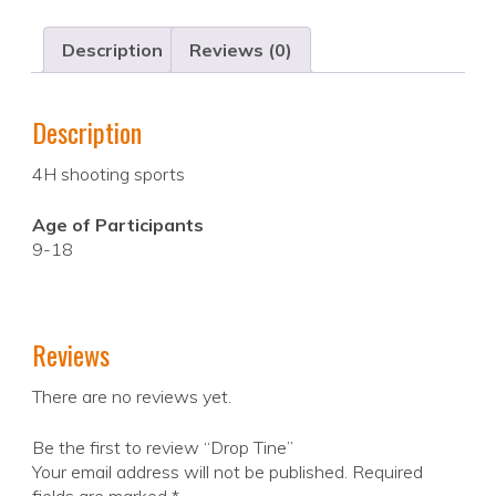
Description
Reviews (0)
Description
4H shooting sports
Age of Participants
9-18
Reviews
There are no reviews yet.
Be the first to review “Drop Tine”
Your email address will not be published.
Required