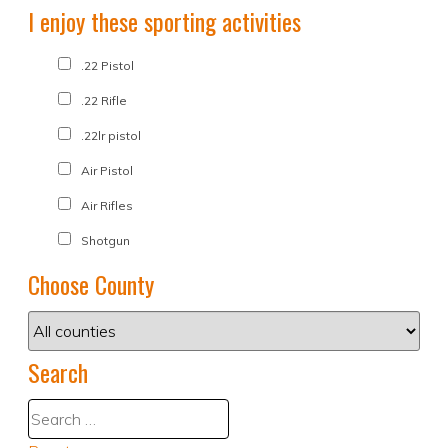
I enjoy these sporting activities
.22 Pistol
.22 Rifle
.22lr pistol
Air Pistol
Air Rifles
Shotgun
Choose County
Search