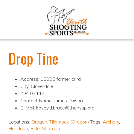
Drop Tine
Address: 16005 farmer cr rd
City: Cloverdale
ZIP: 97112
Contact Name: James Dixson
E-Mail: kasey.d.bruce@thenssp.org
Locations:
Oregon
,
Tillamook (Oregon)
Tags:
Archery
,
Handgun
,
Rifle
,
Shotgun