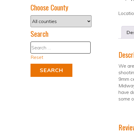
Choose County
Locati
Search
Des
Descr
Reset
We are
shootin
9mm ce
Midway 
have do
some of
Revie