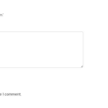
am”
me I comment.