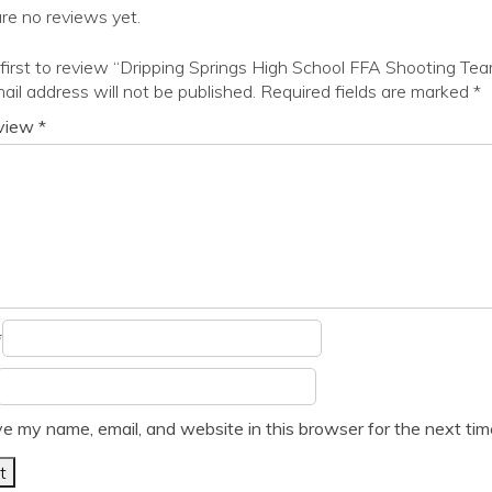
re no reviews yet.
first to review “Dripping Springs High School FFA Shooting Te
ail address will not be published.
Required fields are marked
*
eview
*
*
e my name, email, and website in this browser for the next ti