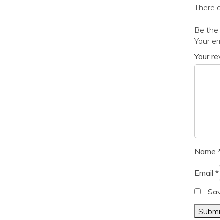
There a
Be the 
Your em
Your r
Name
Email
*
Sav