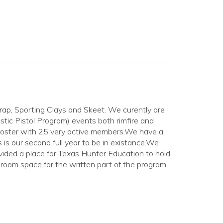
p, Sporting Clays and Skeet. We curently are
ic Pistol Program) events both rimfire and
ooster with 25 very active members.We have a
 our second full year to be in existance.We
ided a place for Texas Hunter Education to hold
 room space for the written part of the program.