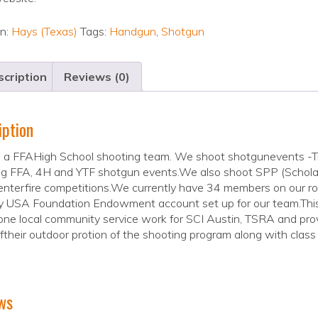
on:
Hays (Texas)
Tags:
Handgun
,
Shotgun
cription
Reviews (0)
iption
 a FFAHigh School shooting team. We shoot shotgunevents -Tra
g FFA, 4H and YTF shotgun events.We also shoot SPP (Scholast
nterfire competitions.We currently have 34 members on our r
USA Foundation Endowment account set up for our team.This is
ne local community service work for SCI Austin, TSRA and prov
their outdoor protion of the shooting program along with class
ws