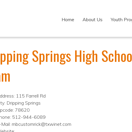
Home
About Us
Youth Pr
ipping Springs High Schoo
am
ddress: 115 Farrell Rd
ity: Dripping Springs
ipcode: 78620
hone: 512-944-6089
-Mail: mbcustomrick@txwinet.com
ebsite: