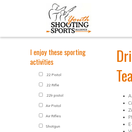
Dr
I enjoy these sporting
activities
Te
.22 Pistol
.22 Rifle
A
.22lr pistol
C
Air Pistol
Z
Air Rifles
P
E
Shotgun
W