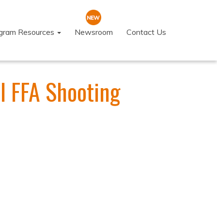
ogram Resources
Newsroom
Contact Us
l FFA Shooting