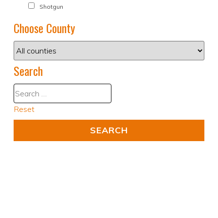
Shotgun
Choose County
Search
Reset