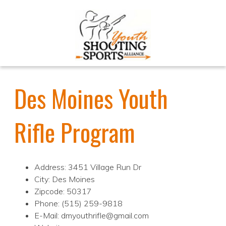
Des Moines Youth
Rifle Program
Address: 3451 Village Run Dr
City: Des Moines
Zipcode: 50317
Phone: (515) 259-9818
E-Mail: dmyouthrifle@gmail.com