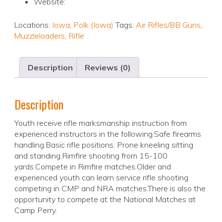
Website:
Locations:
Iowa
,
Polk (Iowa)
Tags:
Air Rifles/BB Guns
,
Muzzleloaders
,
Rifle
Description
Reviews (0)
Description
Youth receive rifle marksmanship instruction from
experienced instructors in the following:Safe firearms
handling.Basic rifle positions: Prone kneeling sitting
and standing.Rimfire shooting from 15-100
yards.Compete in Rimfire matches.Older and
experienced youth can learn service rifle shooting
competing in CMP and NRA matches.There is also the
opportunity to compete at the National Matches at
Camp Perry.