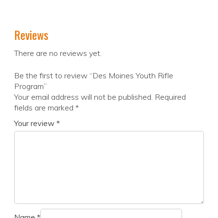
Reviews
There are no reviews yet.
Be the first to review “Des Moines Youth Rifle
Program”
Your email address will not be published.
Required
fields are marked
*
Your review
*
Name
*