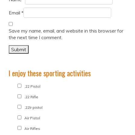
Email
*
Save my name, email, and website in this browser for
the next time I comment.
I enjoy these sporting activities
.22 Pistol
.22 Rifle
.22lr pistol
Air Pistol
Air Rifles