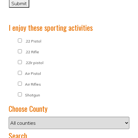
I enjoy these sporting activities
.22 Pistol
.22 Rifle
.22lr pistol
Air Pistol
Air Rifles
Shotgun
Choose County
Search