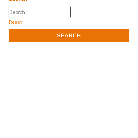
Reset