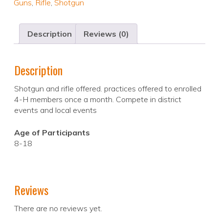
Guns
,
Rifle
,
Shotgun
Description
Reviews (0)
Description
Shotgun and rifle offered. practices offered to enrolled
4-H members once a month. Compete in district
events and local events
Age of Participants
8-18
Reviews
There are no reviews yet.