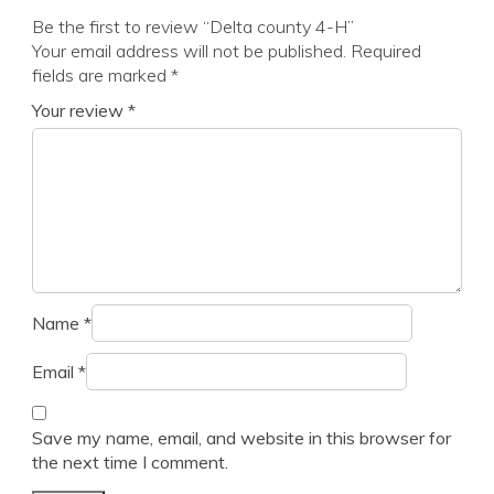
Be the first to review “Delta county 4-H”
Your email address will not be published.
Required
fields are marked
*
Your review
*
Name
*
Email
*
Save my name, email, and website in this browser for
the next time I comment.