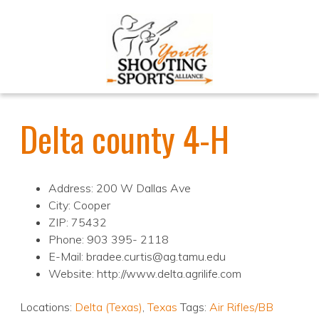
Delta county 4-H
Address: 200 W Dallas Ave
City: Cooper
ZIP: 75432
Phone: 903 395- 2118
E-Mail: bradee.curtis@ag.tamu.edu
Website: http://www.delta.agrilife.com
Locations:
Delta (Texas)
,
Texas
Tags:
Air Rifles/BB