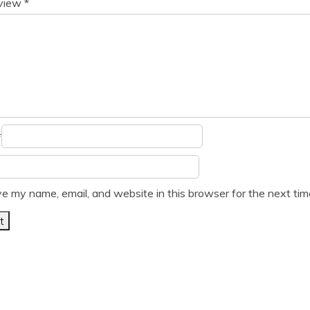
eview
*
*
e my name, email, and website in this browser for the next ti