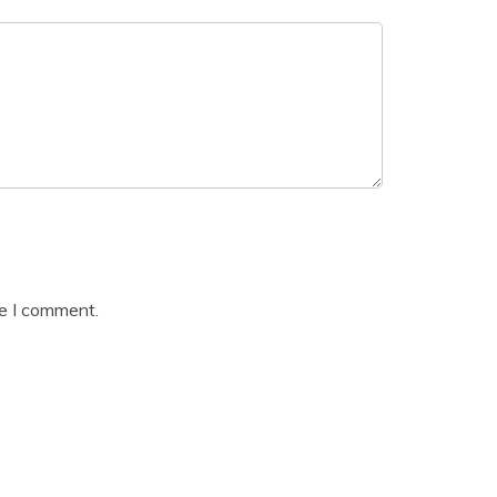
me I comment.