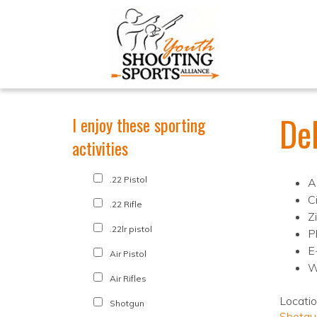
De
I enjoy these sporting
activities
.22 Pistol
A
C
.22 Rifle
Z
.22lr pistol
P
E
Air Pistol
W
Air Rifles
Locati
Shotgun
Shotgu