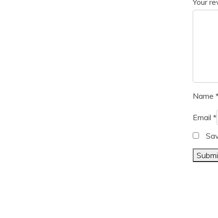
Your r
Name
Email
*
Sav