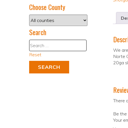
Choose County
Des
Search
Descr
We are
Reset
Norte G
20ga sh
Revie
There a
Be the 
Your em