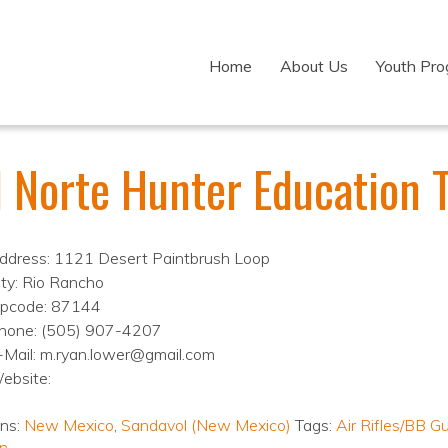
Home
About Us
Youth Pr
l Norte Hunter Education 
ddress: 1121 Desert Paintbrush Loop
ity: Rio Rancho
ipcode: 87144
hone: (505) 907-4207
-Mail: m.ryan.lower@gmail.com
ebsite:
ons:
New Mexico
,
Sandavol (New Mexico)
Tags:
Air Rifles/BB G
n