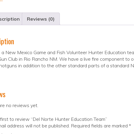
cription
Reviews (0)
iption
 a New Mexico Game and Fish Volunteer Hunter Education teach
un Club in Rio Rancho NM. We have a live fire component to ou
otguns in addition to the other standard parts of a standard 
ws
re no reviews yet.
first to review “Del Norte Hunter Education Team”
ail address will not be published.
Required fields are marked
*