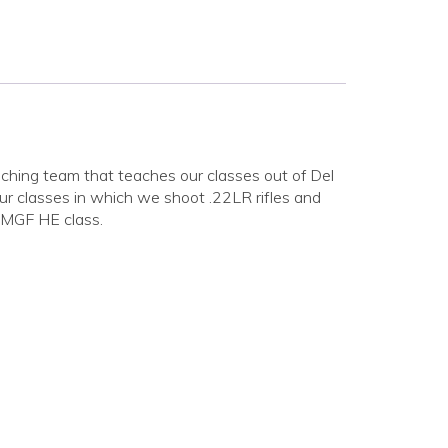
ing team that teaches our classes out of Del
r classes in which we shoot .22LR rifles and
NMGF HE class.