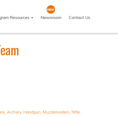
ogram Resources
Newsroom
Contact Us
Team
uns
,
Archery
,
Handgun
,
Muzzleloaders
,
Rifle
,