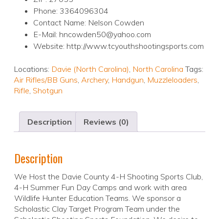
Phone: 3364096304
Contact Name: Nelson Cowden
E-Mail: hncowden50@yahoo.com
Website: http://www.tcyouthshootingsports.com
Locations:
Davie (North Carolina)
,
North Carolina
Tags:
Air Rifles/BB Guns
,
Archery
,
Handgun
,
Muzzleloaders
,
Rifle
,
Shotgun
Description
Reviews (0)
Description
We Host the Davie County 4-H Shooting Sports Club,
4-H Summer Fun Day Camps and work with area
Wildlife Hunter Education Teams. We sponsor a
Scholastic Clay Target Program Team under the