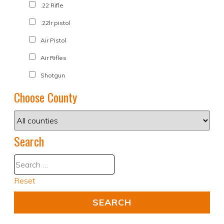
.22 Rifle
.22lr pistol
Air Pistol
Air Rifles
Shotgun
Choose County
Search
Reset