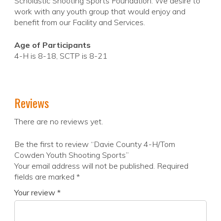
Scholastic Shooting Sports Foundation. We desire to
work with any youth group that would enjoy and
benefit from our Facility and Services.
Age of Participants
4-H is 8-18, SCTP is 8-21
Reviews
There are no reviews yet.
Be the first to review “Davie County 4-H/Tom
Cowden Youth Shooting Sports”
Your email address will not be published.
Required
fields are marked
*
Your review
*