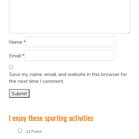
Name
*
Email
*
Save my name, email, and website in this browser for
the next time I comment.
I enjoy these sporting activities
.22 Pistol