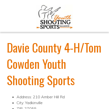
Davie County 4-H/Tom
Cowden Youth
Shooting Sports
Address: 210 Amber Hill Rd
City: Yadkinville
ZIP: 27055