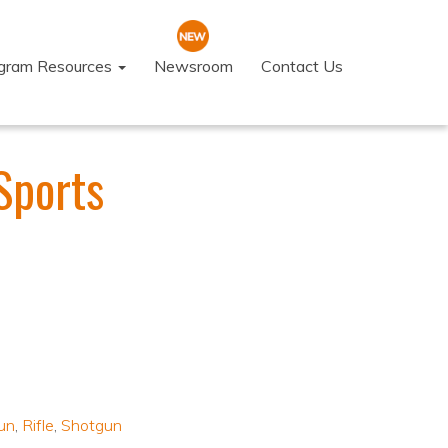
ogram Resources
Newsroom
Contact Us
Sports
un
,
Rifle
,
Shotgun