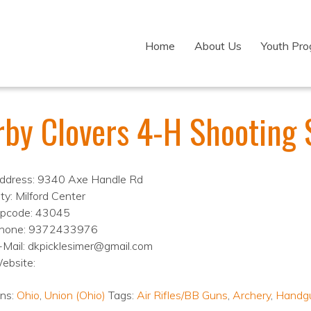
Home
About Us
Youth Pr
rby Clovers 4-H Shooting 
ddress: 9340 Axe Handle Rd
ity: Milford Center
ipcode: 43045
hone: 9372433976
-Mail: dkpicklesimer@gmail.com
ebsite:
ons:
Ohio
,
Union (Ohio)
Tags:
Air Rifles/BB Guns
,
Archery
,
Handg