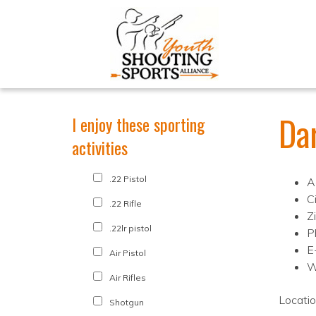
Da
I enjoy these sporting
activities
.22 Pistol
A
C
.22 Rifle
Z
.22lr pistol
P
E
Air Pistol
W
Air Rifles
Locati
Shotgun