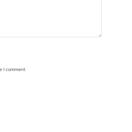
me I comment.