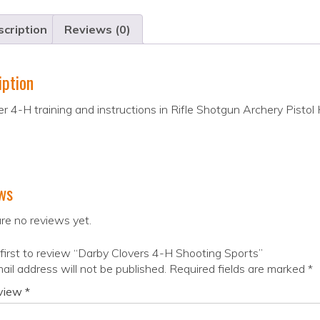
cription
Reviews (0)
iption
r 4-H training and instructions in Rifle Shotgun Archery Pistol 
ws
re no reviews yet.
first to review “Darby Clovers 4-H Shooting Sports”
ail address will not be published.
Required fields are marked
*
eview
*