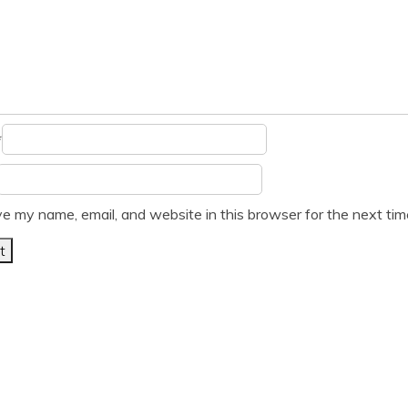
*
e my name, email, and website in this browser for the next ti