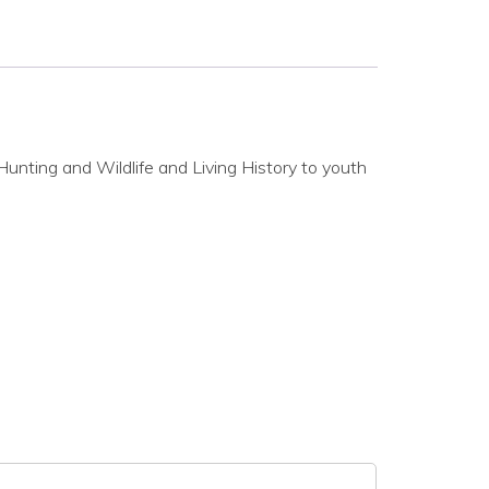
Hunting and Wildlife and Living History to youth