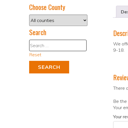
Choose County
Des
Search
Descr
We offe
9-18.
Reset
Revie
There a
Be the 
Your em
Your r