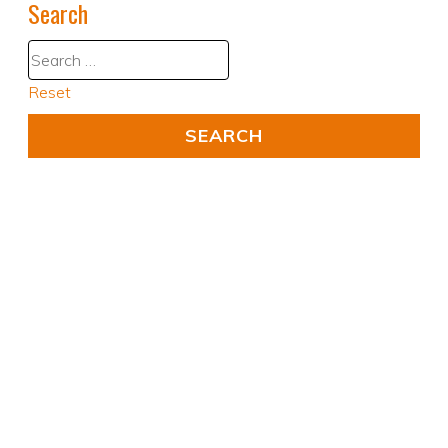
Search
Reset