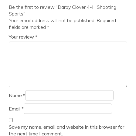
Be the first to review “Darby Clover 4-H Shooting
Sports”
Your email address will not be published.
Required
fields are marked
*
Your review
*
Name
*
Email
*
Save my name, email, and website in this browser for
the next time I comment.