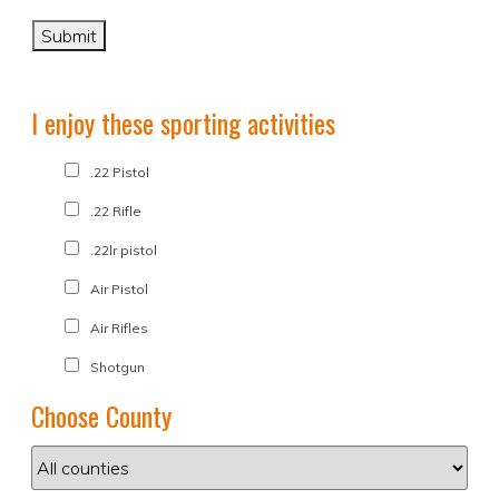
I enjoy these sporting activities
.22 Pistol
.22 Rifle
.22lr pistol
Air Pistol
Air Rifles
Shotgun
Choose County