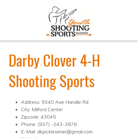
Darby Clover 4-H
Shooting Sports
Address: 9340 Axe Handle Rd
City: Milford Center
Zipcode: 43045
Phone: (937) -243-3976
E-Mail: dkpicklesimer@gmail.com