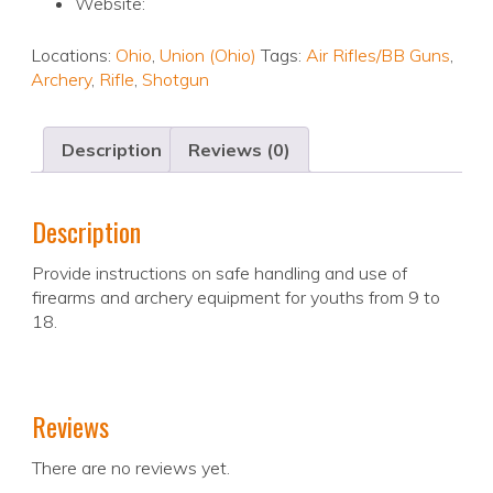
Website:
Locations:
Ohio
,
Union (Ohio)
Tags:
Air Rifles/BB Guns
,
Archery
,
Rifle
,
Shotgun
Description
Reviews (0)
Description
Provide instructions on safe handling and use of
firearms and archery equipment for youths from 9 to
18.
Reviews
There are no reviews yet.