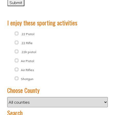
I enjoy these sporting activities
.22 Pistol
.22 Rifle
.22lr pistol
Air Pistol
Air Rifles
Shotgun
Choose County
Search