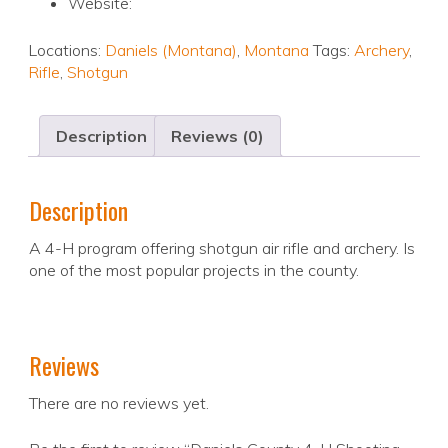
Website:
Locations:
Daniels (Montana)
,
Montana
Tags:
Archery
,
Rifle
,
Shotgun
Description
Reviews (0)
Description
A 4-H program offering shotgun air rifle and archery. Is
one of the most popular projects in the county.
Reviews
There are no reviews yet.