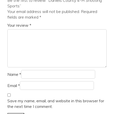
Be the first to review “Daniels County 4-H Shooting
Sports”
Your email address will not be published.
Required
fields are marked
*
Your review
*
Name
*
Email
*
Save my name, email, and website in this browser for
the next time I comment.