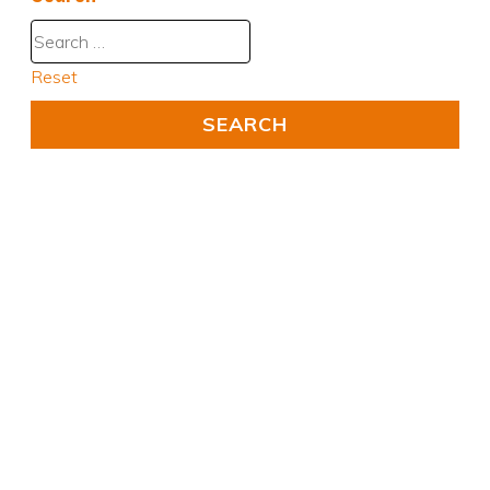
Reset