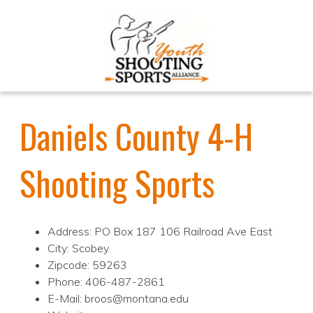
Daniels County 4-H
Shooting Sports
Address: PO Box 187 106 Railroad Ave East
City: Scobey
Zipcode: 59263
Phone: 406-487-2861
E-Mail: broos@montana.edu