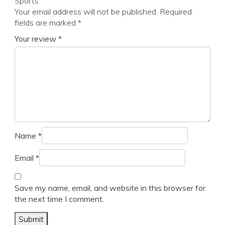
Sports”
Your email address will not be published.
Required
fields are marked
*
Your review
*
Name
*
Email
*
Save my name, email, and website in this browser for
the next time I comment.