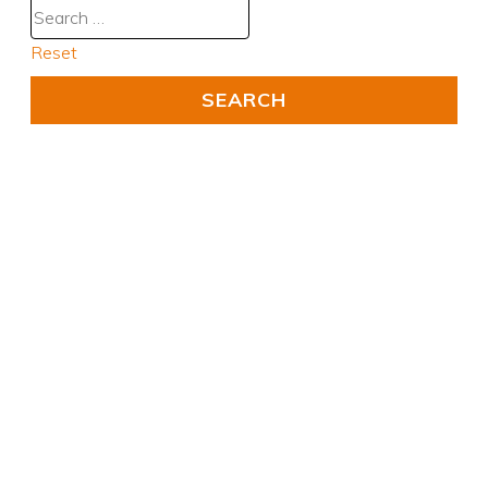
Reset