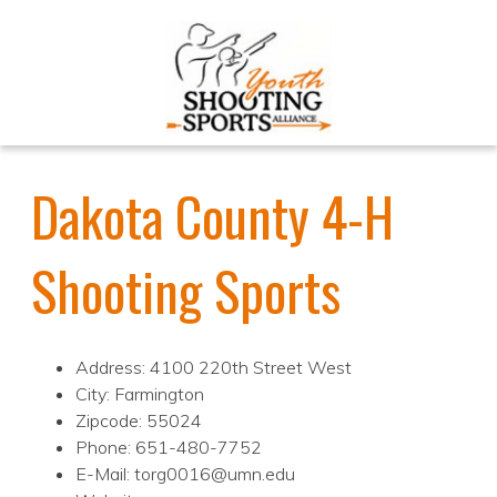
Dakota County 4-H
Shooting Sports
Address: 4100 220th Street West
City: Farmington
Zipcode: 55024
Phone: 651-480-7752
E-Mail: torg0016@umn.edu