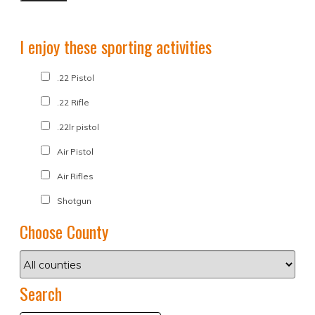
I enjoy these sporting activities
.22 Pistol
.22 Rifle
.22lr pistol
Air Pistol
Air Rifles
Shotgun
Choose County
Search