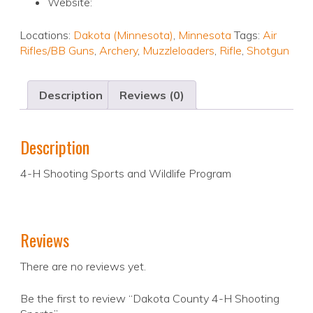
Website:
Locations:
Dakota (Minnesota)
,
Minnesota
Tags:
Air
Rifles/BB Guns
,
Archery
,
Muzzleloaders
,
Rifle
,
Shotgun
Description
Reviews (0)
Description
4-H Shooting Sports and Wildlife Program
Reviews
There are no reviews yet.
Be the first to review “Dakota County 4-H Shooting