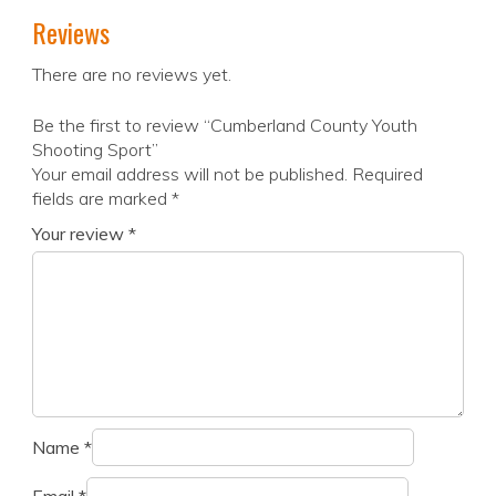
Reviews
There are no reviews yet.
Be the first to review “Cumberland County Youth
Shooting Sport”
Your email address will not be published.
Required
fields are marked
*
Your review
*
Name
*