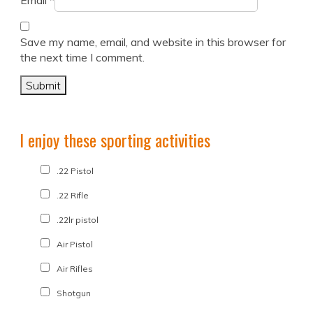
Email
*
Save my name, email, and website in this browser for
the next time I comment.
I enjoy these sporting activities
.22 Pistol
.22 Rifle
.22lr pistol
Air Pistol
Air Rifles
Shotgun