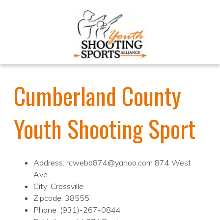
Cumberland County
Youth Shooting Sport
Address: rcwebb874@yahoo.com 874 West
Ave
City: Crossville
Zipcode: 38555
Phone: (931)-267-0844