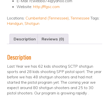
E-Mail: rcwebb874@yahoo.com
Website:
http://ffgsc.com
Locations:
Cumberland (Tennessee)
,
Tennessee
Tags:
Handgun
,
Shotgun
Description
Reviews (0)
Description
Last Year we has 62 kids shooting SCTP shotgun
sports and 28 kids shooting SPP pistol sport. The year
before we has 48 shotgun shooters and had mot
started the pistol program yet. The coming year we
expect around 80 shotgun shooters and 25 to 30
pistol shooters. Our program is growing rapidly .