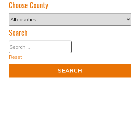
Choose County
Search
Reset