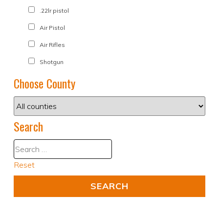
.22lr pistol
Air Pistol
Air Rifles
Shotgun
Choose County
Search
Reset