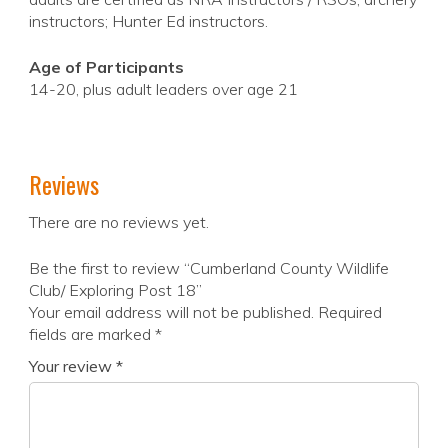
instructors; Hunter Ed instructors.
Age of Participants
14-20, plus adult leaders over age 21
Reviews
There are no reviews yet.
Be the first to review “Cumberland County Wildlife
Club/ Exploring Post 18”
Your email address will not be published.
Required
fields are marked
*
Your review
*