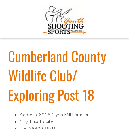
Cumberland County
Wildlife Club/
Exploring Post 18
Address: 6916 Glynn Mill Farm Dr
City: Fayetteville
ZIP: 28306-9516