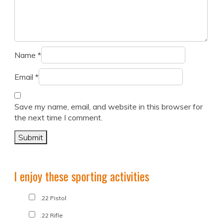
Name
*
Email
*
Save my name, email, and website in this browser for
the next time I comment.
I enjoy these sporting activities
.22 Pistol
.22 Rifle