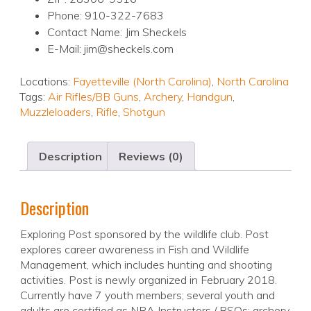
Phone: 910-322-7683
Contact Name: Jim Sheckels
E-Mail: jim@sheckels.com
Locations:
Fayetteville (North Carolina)
,
North Carolina
Tags:
Air Rifles/BB Guns
,
Archery
,
Handgun
,
Muzzleloaders
,
Rifle
,
Shotgun
Description
Reviews (0)
Description
Exploring Post sponsored by the wildlife club. Post
explores career awareness in Fish and Wildlife
Management, which includes hunting and shooting
activities. Post is newly organized in February 2018.
Currently have 7 youth members; several youth and
adults are certified as NRA Instructors / RSOs; archery