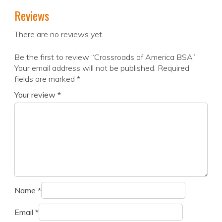
Reviews
There are no reviews yet.
Be the first to review “Crossroads of America BSA”
Your email address will not be published.
Required
fields are marked
*
Your review
*
Name
*
Email
*