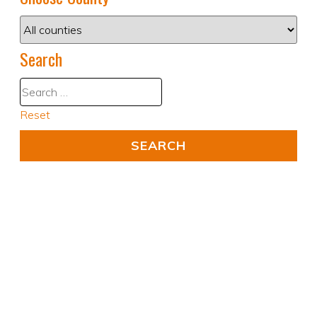
Search
Reset