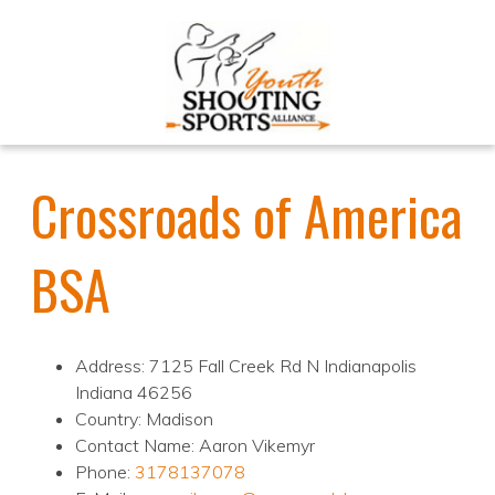
Crossroads of America
BSA
Address: 7125 Fall Creek Rd N Indianapolis
Indiana 46256
Country: Madison
Contact Name: Aaron Vikemyr
Phone:
3178137078