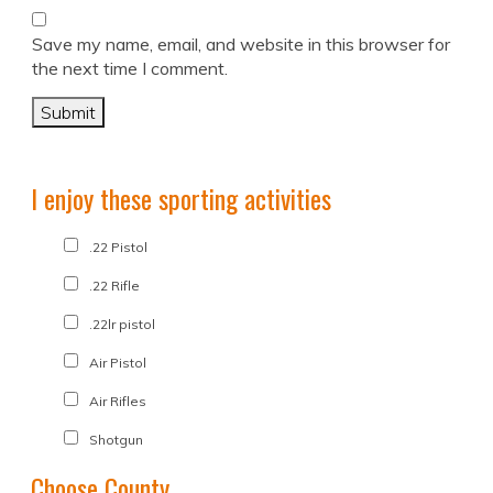
Save my name, email, and website in this browser for
the next time I comment.
I enjoy these sporting activities
.22 Pistol
.22 Rifle
.22lr pistol
Air Pistol
Air Rifles
Shotgun
Choose County