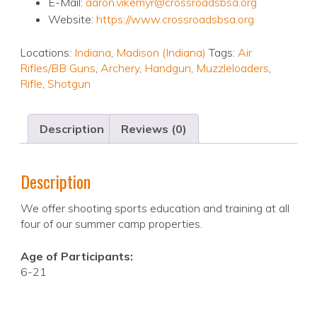
E-Mail:
aaron.vikemyr@crossroadsbsa.org
Website:
https://www.crossroadsbsa.org
Locations:
Indiana
,
Madison (Indiana)
Tags:
Air
Rifles/BB Guns
,
Archery
,
Handgun
,
Muzzleloaders
,
Rifle
,
Shotgun
Description
Reviews (0)
Description
We offer shooting sports education and training at all
four of our summer camp properties.
Age of Participants:
6-21