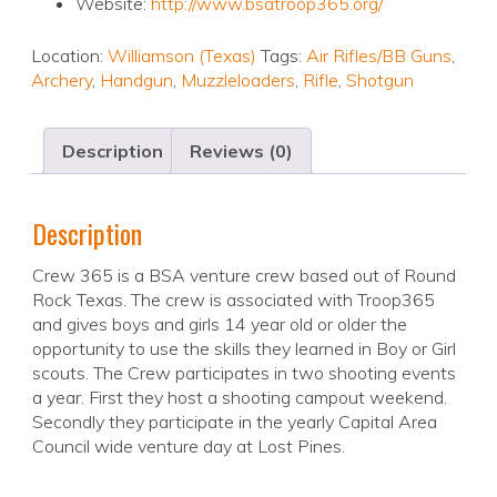
Website:
http://www.bsatroop365.org/
Location:
Williamson (Texas)
Tags:
Air Rifles/BB Guns
,
Archery
,
Handgun
,
Muzzleloaders
,
Rifle
,
Shotgun
Description
Reviews (0)
Description
Crew 365 is a BSA venture crew based out of Round
Rock Texas. The crew is associated with Troop365
and gives boys and girls 14 year old or older the
opportunity to use the skills they learned in Boy or Girl
scouts. The Crew participates in two shooting events
a year. First they host a shooting campout weekend.
Secondly they participate in the yearly Capital Area
Council wide venture day at Lost Pines.