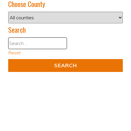
Choose County
Search
Reset