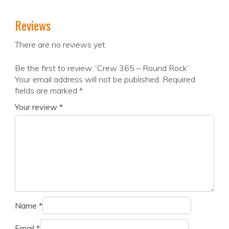
Reviews
There are no reviews yet.
Be the first to review “Crew 365 – Round Rock”
Your email address will not be published.
Required
fields are marked
*
Your review
*
Name
*
Email
*