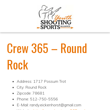
Crew 365 – Round
Rock
Address: 1717 Possum Trot
City: Round Rock
Zipcode: 78681
Phone: 512-750-5556
E-Mail: randy.eickenhorst@gmail.com