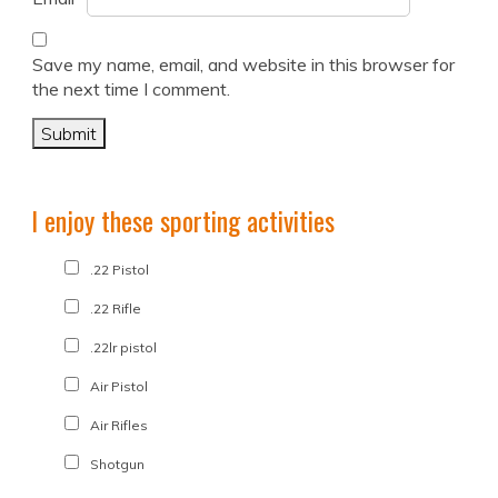
Save my name, email, and website in this browser for
the next time I comment.
I enjoy these sporting activities
.22 Pistol
.22 Rifle
.22lr pistol
Air Pistol
Air Rifles
Shotgun