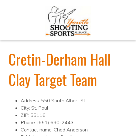
Cretin-Derham Hall
Clay Target Team
Address: 550 South Albert St.
City: St. Paul
ZIP: 55116
Phone: (651) 690-2443
Contact name: Chad Anderson