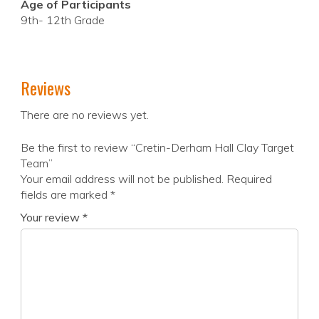
Age of Participants
9th- 12th Grade
Reviews
There are no reviews yet.
Be the first to review “Cretin-Derham Hall Clay Target
Team”
Your email address will not be published.
Required
fields are marked
*
Your review
*