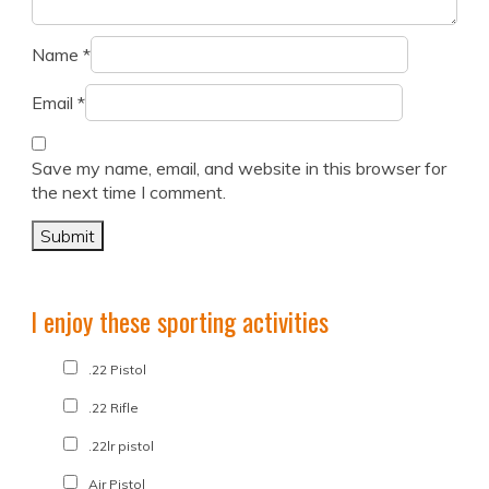
Name
*
Email
*
Save my name, email, and website in this browser for
the next time I comment.
I enjoy these sporting activities
.22 Pistol
.22 Rifle
.22lr pistol
Air Pistol