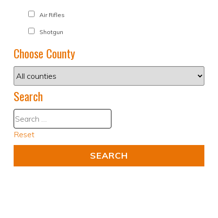
Air Rifles
Shotgun
Choose County
Search
Reset