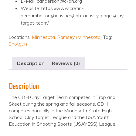
E-Mail: canderson@c-dh.org
Website: https://www.cretin-
derhamhall.org/activities/cdh-activity-pages/clay-
target-team/
Locations:
Minnesota
,
Ramsey (Minnesota)
Tag:
Shotgun
Description
Reviews (0)
Description
The CDH Clay Target Team competes in Trap and
Skeet during the spring and fall seasons. CDH
competes annually in the Minnesota State High
School Clay Target League and the USA Youth
Education in Shooting Sports (USAYESS) League.