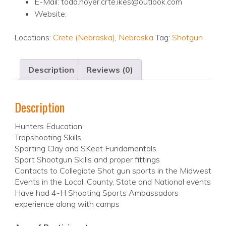
E-Mail: todd.hoyer.crte.ikes@outlook.com
Website:
Locations:
Crete (Nebraska)
,
Nebraska
Tag:
Shotgun
Description
Reviews (0)
Description
Hunters Education
Trapshooting Skills,
Sporting Clay and SKeet Fundamentals
Sport Shootgun Skills and proper fittings
Contacts to Collegiate Shot gun sports in the Midwest
Events in the Local, County, State and National events
Have had 4-H Shooting Sports Ambassadors
experience along with camps