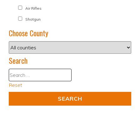
Air Rifles
Shotgun
Choose County
Search
Reset