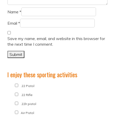
Name
*
Email
*
Save my name, email, and website in this browser for
the next time I comment.
I enjoy these sporting activities
.22 Pistol
.22 Rifle
.22lr pistol
Air Pistol