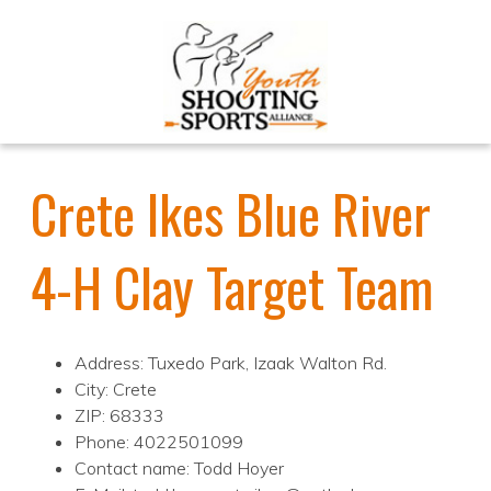
Crete Ikes Blue River
4-H Clay Target Team
Address: Tuxedo Park, Izaak Walton Rd.
City: Crete
ZIP: 68333
Phone: 4022501099
Contact name: Todd Hoyer