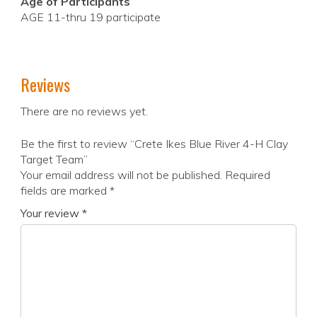
Age of Participants
AGE 11-thru 19 participate
Reviews
There are no reviews yet.
Be the first to review “Crete Ikes Blue River 4-H Clay
Target Team”
Your email address will not be published.
Required
fields are marked
*
Your review
*