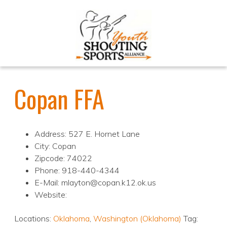
Copan FFA
Address: 527 E. Hornet Lane
City: Copan
Zipcode: 74022
Phone: 918-440-4344
E-Mail: mlayton@copan.k12.ok.us
Website:
Locations:
Oklahoma
,
Washington (Oklahoma)
Tag: