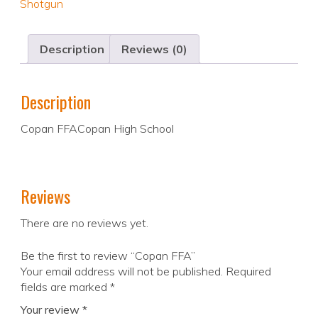
Shotgun
Description
Reviews (0)
Description
Copan FFACopan High School
Reviews
There are no reviews yet.
Be the first to review “Copan FFA”
Your email address will not be published.
Required
fields are marked
*
Your review
*