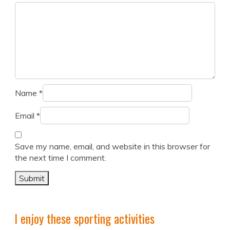
Name
*
Email
*
Save my name, email, and website in this browser for
the next time I comment.
I enjoy these sporting activities