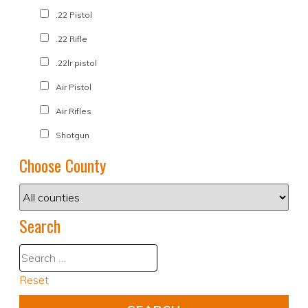
.22 Pistol
.22 Rifle
.22lr pistol
Air Pistol
Air Rifles
Shotgun
Choose County
Search
Reset