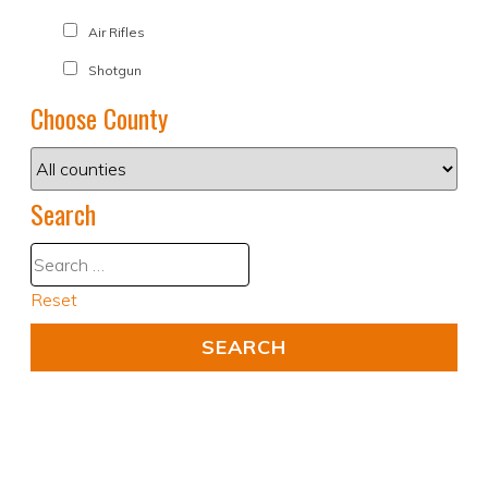
Air Rifles
Shotgun
Choose County
Search
Reset