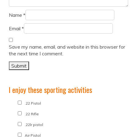
Name
*
Email
*
Save my name, email, and website in this browser for
the next time I comment.
I enjoy these sporting activities
.22 Pistol
.22 Rifle
.22lr pistol
Air Pistol