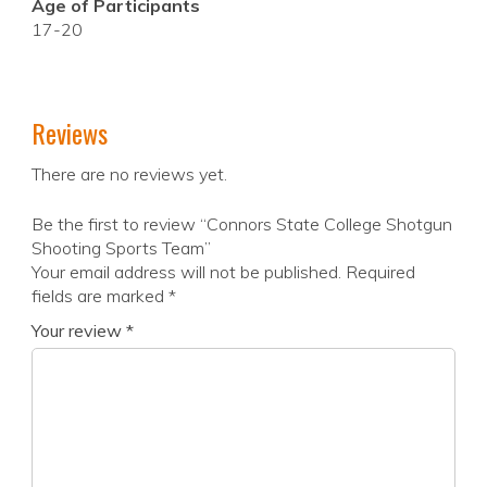
Age of Participants
17-20
Reviews
There are no reviews yet.
Be the first to review “Connors State College Shotgun
Shooting Sports Team”
Your email address will not be published.
Required
fields are marked
*
Your review
*