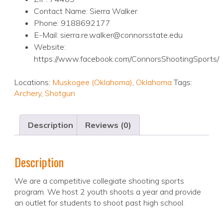
Contact Name: Sierra Walker
Phone: 9188692177
E-Mail: sierra.re.walker@connorsstate.edu
Website:
https://www.facebook.com/ConnorsShootingSports/
Locations:
Muskogee (Oklahoma)
,
Oklahoma
Tags:
Archery
,
Shotgun
Description
Reviews (0)
Description
We are a competitive collegiate shooting sports
program. We host 2 youth shoots a year and provide
an outlet for students to shoot past high school.