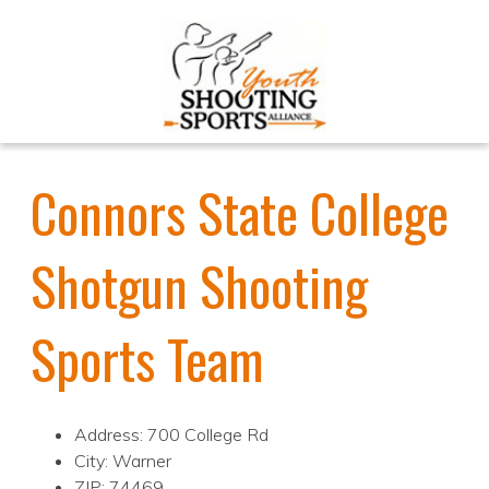
Connors State College
Shotgun Shooting
Sports Team
Address: 700 College Rd
City: Warner
ZIP: 74469