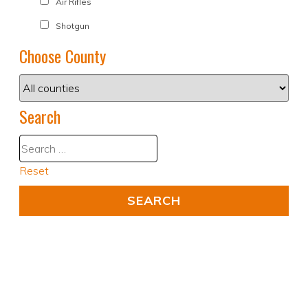
Air Rifles
Shotgun
Choose County
Search
Reset