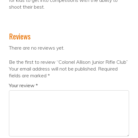
for kids to get into competitions with the ability to
shoot their best.
Reviews
There are no reviews yet.
Be the first to review “Colonel Allison Junior Rifle Club”
Your email address will not be published.
Required
fields are marked
*
Your review
*