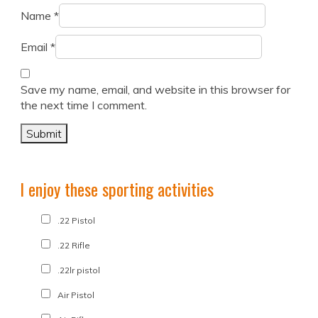
Name
*
Email
*
Save my name, email, and website in this browser for
the next time I comment.
I enjoy these sporting activities
.22 Pistol
.22 Rifle
.22lr pistol
Air Pistol