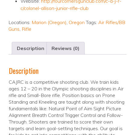
Website:
http://fourcornersgunclub.com/c-a-j-r-
c/colonel-allison-junior-rifle-club
Locations:
Marion (Oregon)
,
Oregon
Tags:
Air Rifles/BB
Guns
,
Rifle
Description
Reviews (0)
Description
CAJRC is a competitive shooting club. We train kids
ages 12 – 20 in the Olympic shooting disciplines in Air
rifle and Small-Bore rifle. Position basics on Prone
Standing and Kneeling are taught along with shooting
fundamentals like: Natural Point of Aim Sight Picture
Alignment Breath Control Trigger Control and Follow-
Through. Shooters are trained to score their own
targets and learn goal-setting techniques. Our goal is