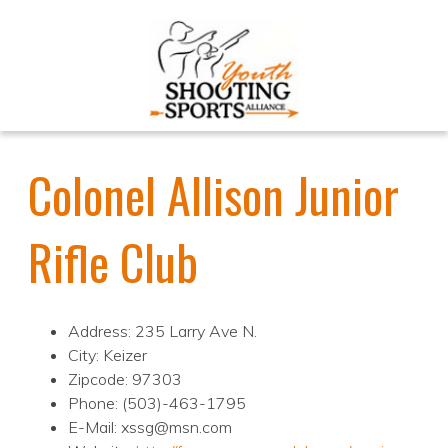
Colonel Allison Junior
Rifle Club
Address: 235 Larry Ave N.
City: Keizer
Zipcode: 97303
Phone: (503)-463-1795
E-Mail: xssg@msn.com