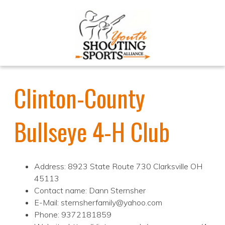
Clinton-County
Bullseye 4-H Club
Address: 8923 State Route 730 Clarksville OH
45113
Contact name: Dann Sternsher
E-Mail: sternsherfamily@yahoo.com
Phone: 9372181859