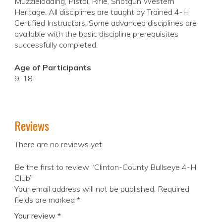
Muzzleloading, Pistol, Rifle, Shotgun Western
Heritage. All disciplines are taught by Trained 4-H
Certified Instructors. Some advanced disciplines are
available with the basic discipline prerequisites
successfully completed.
Age of Participants
9-18
Reviews
There are no reviews yet.
Be the first to review “Clinton-County Bullseye 4-H
Club”
Your email address will not be published.
Required
fields are marked
*
Your review
*