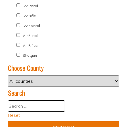
.22 Pistol
.22 Rifle
.22lr pistol
Air Pistol
Air Rifles
Shotgun
Choose County
Search
Reset