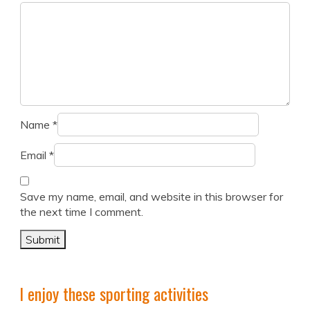
Name
*
Email
*
Save my name, email, and website in this browser for
the next time I comment.
I enjoy these sporting activities