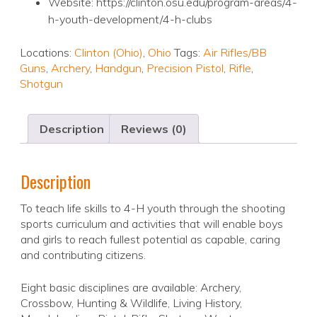
Website: https://clinton.osu.edu/program-areas/4-
h-youth-development/4-h-clubs
Locations:
Clinton (Ohio)
,
Ohio
Tags:
Air Rifles/BB
Guns
,
Archery
,
Handgun
,
Precision Pistol
,
Rifle
,
Shotgun
Description
Reviews (0)
Description
To teach life skills to 4-H youth through the shooting
sports curriculum and activities that will enable boys
and girls to reach fullest potential as capable, caring
and contributing citizens.
Eight basic disciplines are available: Archery,
Crossbow, Hunting & Wildlife, Living History,