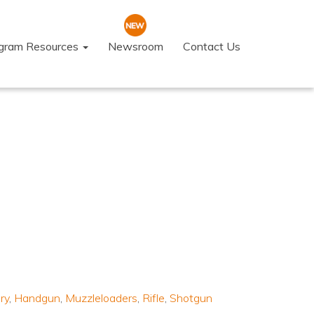
ogram Resources
Newsroom
Contact Us
ry
,
Handgun
,
Muzzleloaders
,
Rifle
,
Shotgun