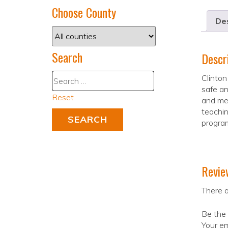
Choose County
Des
Search
Descr
Clinton
safe an
Reset
and mee
teachin
program
Revie
There a
Be the 
Your em