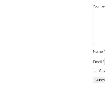
Your r
Name
Email
*
Sav