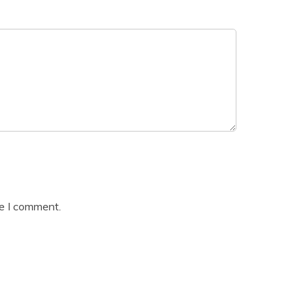
me I comment.