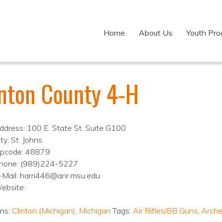
Home
About Us
Youth Pr
inton County 4-H
ddress: 100 E. State St. Suite G100
ty: St. Johns
ipcode: 48879
hone: (989)224-5227
-Mail: harri446@anr.msu.edu
ebsite:
ons:
Clinton (Michigan)
,
Michigan
Tags:
Air Rifles/BB Guns
,
Arche