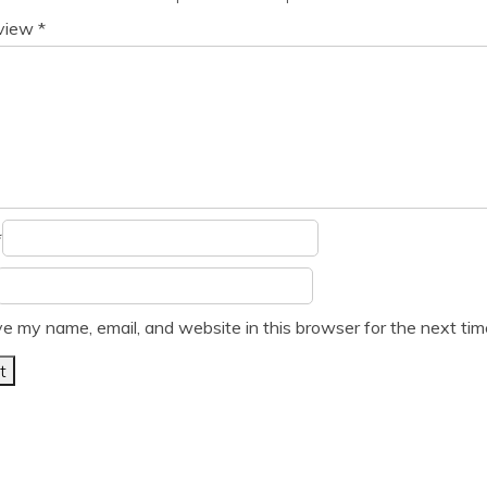
eview
*
*
e my name, email, and website in this browser for the next ti