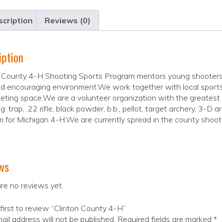
cription
Reviews (0)
iption
 County 4-H Shooting Sports Program mentors young shooters 
d encouraging environment.We work together with local sports
ting space.We are a volunteer organization with the greatest
g: trap, .22 rifle, black powder, b.b., pellot, target archery, 3-D 
 for Michigan 4-H.We are currently spread in the county shooti
ws
re no reviews yet.
first to review “Clinton County 4-H”
ail address will not be published.
Required fields are marked
*