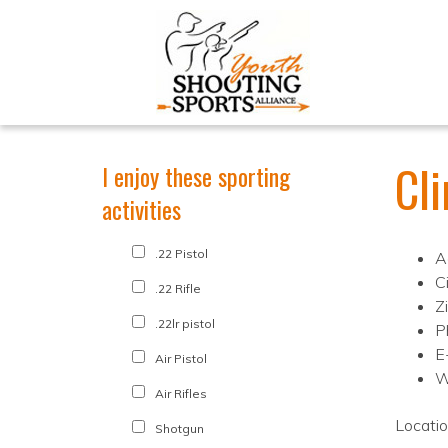
Cl
I enjoy these sporting
activities
.22 Pistol
A
Ci
.22 Rifle
Z
.22lr pistol
P
E
Air Pistol
W
Air Rifles
Locati
Shotgun