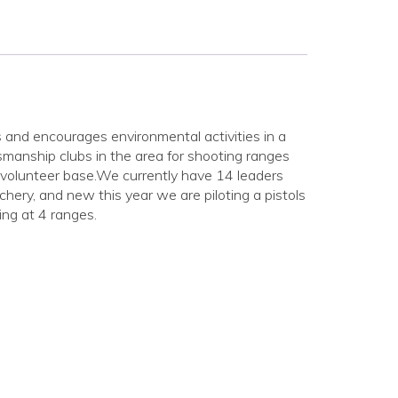
and encourages environmental activities in a
manship clubs in the area for shooting ranges
 volunteer base.We currently have 14 leaders
archery, and new this year we are piloting a pistols
ng at 4 ranges.