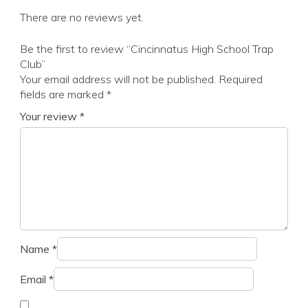
There are no reviews yet.
Be the first to review “Cincinnatus High School Trap
Club”
Your email address will not be published.
Required
fields are marked
*
Your review
*
Name
*
Email
*