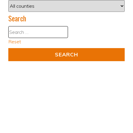
Search
Reset