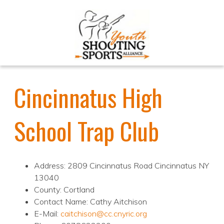
Cincinnatus High
School Trap Club
Address: 2809 Cincinnatus Road Cincinnatus NY
13040
County: Cortland
Contact Name: Cathy Aitchison
E-Mail:
caitchison@cc.cnyric.org