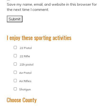
Save my name, email, and website in this browser for
the next time I comment.
I enjoy these sporting activities
.22 Pistol
.22 Rifle
.22lr pistol
Air Pistol
Air Rifles
Shotgun
Choose County