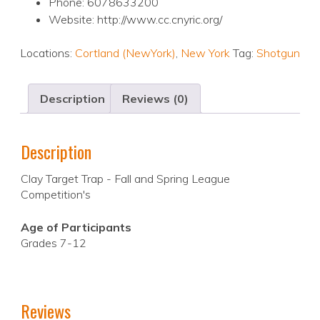
Phone: 6078633200
Website: http://www.cc.cnyric.org/
Locations:
Cortland (NewYork)
,
New York
Tag:
Shotgun
Description
Reviews (0)
Description
Clay Target Trap - Fall and Spring League
Competition's
Age of Participants
Grades 7-12
Reviews