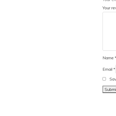
Your r
Name
Email
*
Sav