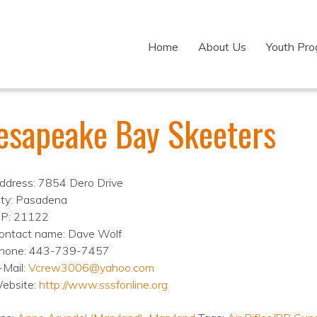
Home
About Us
Youth Pr
esapeake Bay Skeeters
ddress: 7854 Dero Drive
ity: Pasadena
IP: 21122
ontact name: Dave Wolf
hone: 443-739-7457
-Mail:
Vcrew3006@yahoo.com
ebsite:
http://www.sssfonline.org