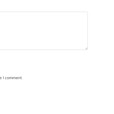
me I comment.