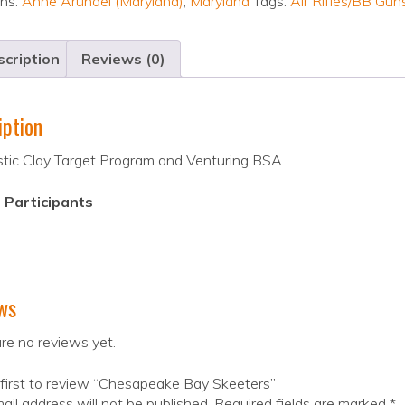
ons:
Anne Arundel (Maryland)
,
Maryland
Tags:
Air Rifles/BB Gun
cription
Reviews (0)
iption
stic Clay Target Program and Venturing BSA
 Participants
ws
re no reviews yet.
first to review “Chesapeake Bay Skeeters”
ail address will not be published.
Required fields are marked
*