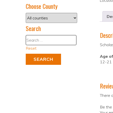
Locati
Choose County
Des
Search
Descr
Schola
Reset
Age of
12-21
Revie
There a
Be the 
Your em