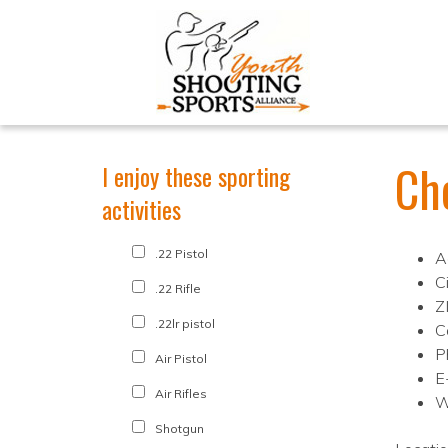
Ch
I enjoy these sporting
activities
.22 Pistol
A
C
.22 Rifle
Z
.22lr pistol
C
P
Air Pistol
E
Air Rifles
W
Shotgun