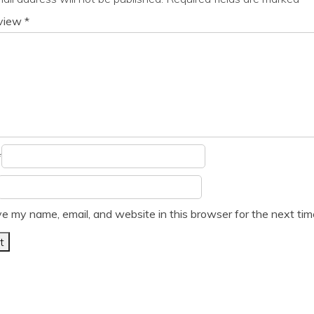
eview
*
*
e my name, email, and website in this browser for the next ti