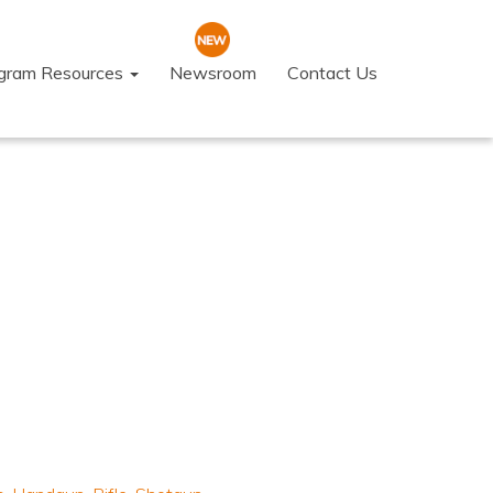
ogram Resources
Newsroom
Contact Us