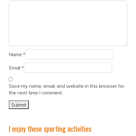
Name
*
Email
*
Save my name, email, and website in this browser for
the next time I comment.
I enjoy these sporting activities