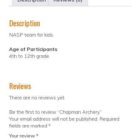
Description
NASP team for kids
Age of Participants
4th to 12th grade
Reviews
There are no reviews yet.
Be the first to review “Chapman Archery”
Your email address will not be published.
Required
fields are marked
*
Your review
*