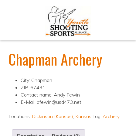
Chapman Archery
City: Chapman
ZIP: 67431
Contact name: Andy Fewin
E-Mail: afewin@usd473.net
Locations:
Dickinson (Kansas)
,
Kansas
Tag:
Archery
Description
Reviews (0)