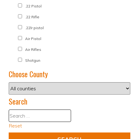
.22 Pistol
.22 Rifle
.22lr pistol
Air Pistol
Air Rifles
Shotgun
Choose County
Search
Reset