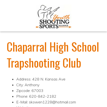
Chaparral High School
Trapshooting Club
Address: 428 N. Kansas Ave
City: Anthony
Zipcode: 67003
Phone: 620-842-2182
E-Mail: skowen1228@hotmail.com