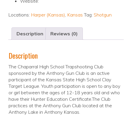
Website:
Locations:
Harper (Kansas)
,
Kansas
Tag:
Shotgun
Description
Reviews (0)
Description
The Chaparral High School Trapshooting Club
sponsored by the Anthony Gun Club is an active
participant of the Kansas State High School Clay
Target League. Youth participation is open to any boy
or girl between the ages of 12-18 years old and who
have their Hunter Education Certificate.The Club
practices at the Anthony Gun Club located at the
Anthony Lake in Anthony Kansas.