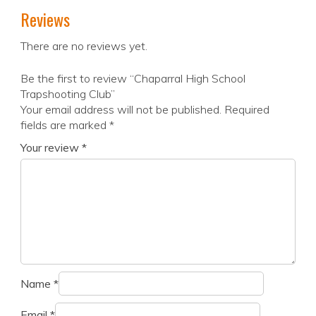
Reviews
There are no reviews yet.
Be the first to review “Chaparral High School
Trapshooting Club”
Your email address will not be published.
Required
fields are marked
*
Your review
*
Name
*
Email
*