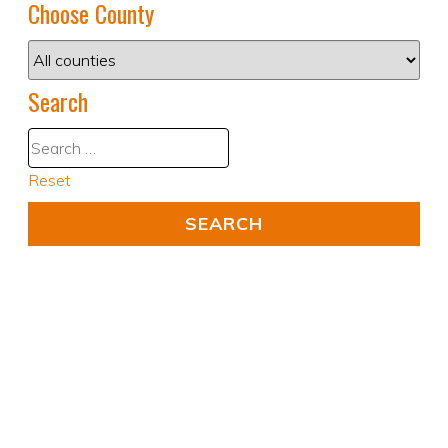
Choose County
Search
Reset