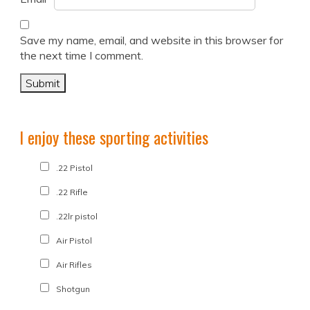
Save my name, email, and website in this browser for
the next time I comment.
I enjoy these sporting activities
.22 Pistol
.22 Rifle
.22lr pistol
Air Pistol
Air Rifles
Shotgun