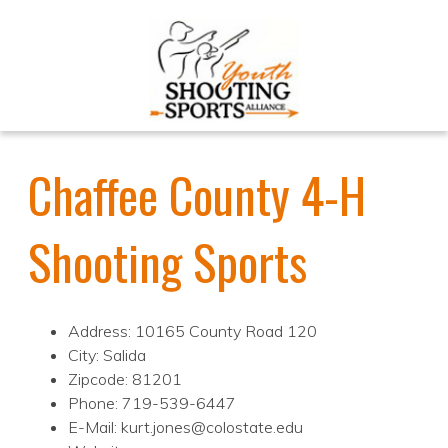
Chaffee County 4-H
Shooting Sports
Address: 10165 County Road 120
City: Salida
Zipcode: 81201
Phone: 719-539-6447
E-Mail: kurt.jones@colostate.edu