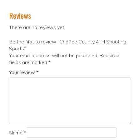
Reviews
There are no reviews yet.
Be the first to review “Chaffee County 4-H Shooting
Sports”
Your email address will not be published.
Required
fields are marked
*
Your review
*
Name
*