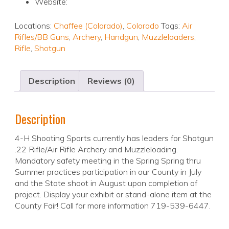
Website:
Locations:
Chaffee (Colorado)
,
Colorado
Tags:
Air
Rifles/BB Guns
,
Archery
,
Handgun
,
Muzzleloaders
,
Rifle
,
Shotgun
Description
Reviews (0)
Description
4-H Shooting Sports currently has leaders for Shotgun
.22 Rifle/Air Rifle Archery and Muzzleloading.
Mandatory safety meeting in the Spring Spring thru
Summer practices participation in our County in July
and the State shoot in August upon completion of
project. Display your exhibit or stand-alone item at the
County Fair! Call for more information 719-539-6447.