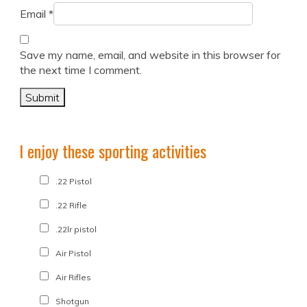
Email
*
Save my name, email, and website in this browser for
the next time I comment.
I enjoy these sporting activities
.22 Pistol
.22 Rifle
.22lr pistol
Air Pistol
Air Rifles
Shotgun