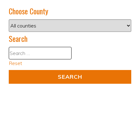
Choose County
Search
Reset