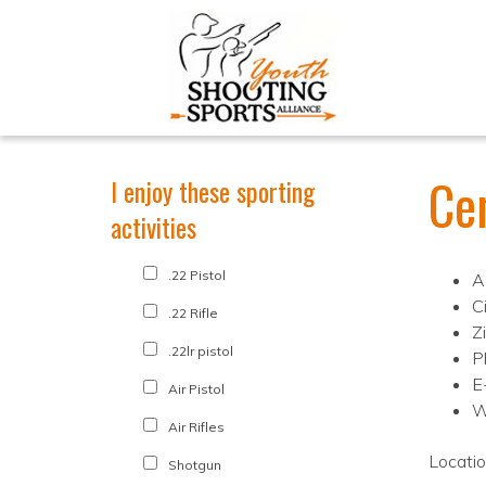
Ce
I enjoy these sporting
activities
.22 Pistol
A
Ci
.22 Rifle
Z
.22lr pistol
P
E
Air Pistol
W
Air Rifles
Locati
Shotgun