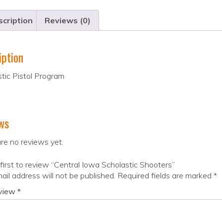
cription
Reviews (0)
iption
tic Pistol Program
ws
re no reviews yet.
first to review “Central Iowa Scholastic Shooters”
ail address will not be published.
Required fields are marked
*
eview
*