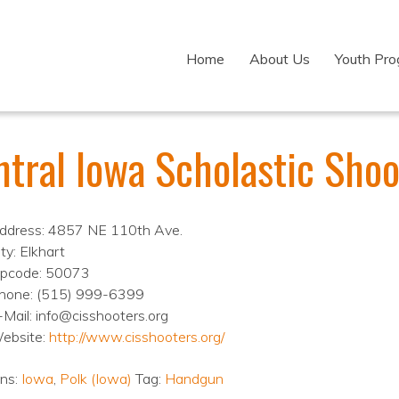
Home
About Us
Youth Pr
ntral Iowa Scholastic Shoo
ddress: 4857 NE 110th Ave.
ty: Elkhart
ipcode: 50073
hone: (515) 999-6399
-Mail: info@cisshooters.org
ebsite:
http://www.cisshooters.org/
ons:
Iowa
,
Polk (Iowa)
Tag:
Handgun