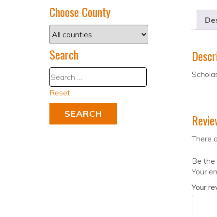
Choose County
Des
Search
Descr
Scholas
Reset
Revie
There a
Be the 
Your em
Your r