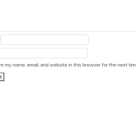
*
e my name, email, and website in this browser for the next ti