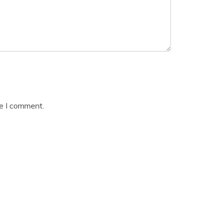
me I comment.