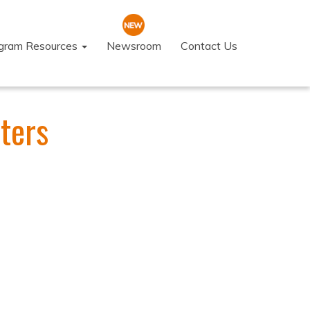
ogram Resources
Newsroom
Contact Us
ters