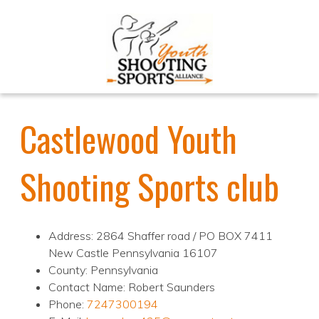
Castlewood Youth
Shooting Sports club
Address: 2864 Shaffer road / PO BOX 7411
New Castle Pennsylvania 16107
County: Pennsylvania
Contact Name: Robert Saunders
Phone:
7247300194