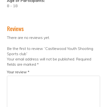
Age of Participants:
8 - 18
Reviews
There are no reviews yet.
Be the first to review “Castlewood Youth Shooting
Sports club”
Your email address will not be published.
Required
fields are marked
*
Your review
*