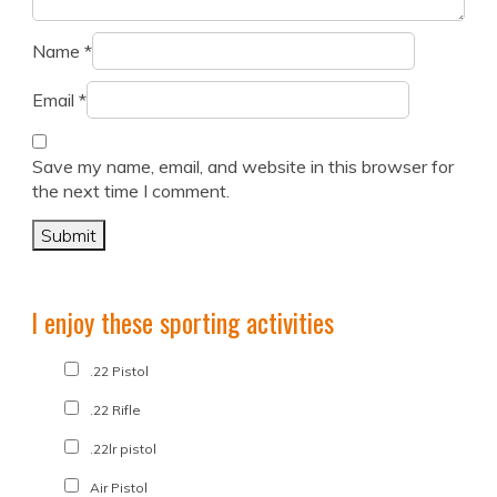
Name
*
Email
*
Save my name, email, and website in this browser for
the next time I comment.
I enjoy these sporting activities
.22 Pistol
.22 Rifle
.22lr pistol
Air Pistol