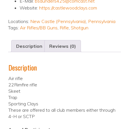
E-Mail:
bsaunders425@comcast.net
Website:
https://castlewoodclays.com
Locations:
New Castle (Pennsylvania)
,
Pennsylvania
Tags:
Air Rifles/BB Guns
,
Rifle
,
Shotgun
Description
Reviews (0)
Description
Air rifle
22Rimfire rifle
Skeet
Trap
Sporting Clays
These are offered to all club members either through
4-H or SCTP