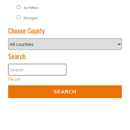
Air Rifles
Shotgun
Choose County
Search
Reset