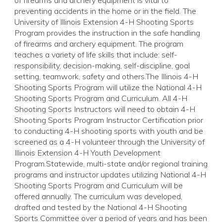
of firearms and archery equipment is vital to
preventing accidents in the home or in the field. The
University of Illinois Extension 4-H Shooting Sports
Program provides the instruction in the safe handling
of firearms and archery equipment. The program
teaches a variety of life skills that include: self-
responsibility, decision-making, self-discipline, goal
setting, teamwork, safety and others.The Illinois 4-H
Shooting Sports Program will utilize the National 4-H
Shooting Sports Program and Curriculum. All 4-H
Shooting Sports Instructors will need to obtain 4-H
Shooting Sports Program Instructor Certification prior
to conducting 4-H shooting sports with youth and be
screened as a 4-H volunteer through the University of
Illinois Extension 4-H Youth Development
Program.Statewide, multi-state and/or regional training
programs and instructor updates utilizing National 4-H
Shooting Sports Program and Curriculum will be
offered annually. The curriculum was developed,
drafted and tested by the National 4-H Shooting
Sports Committee over a period of years and has been