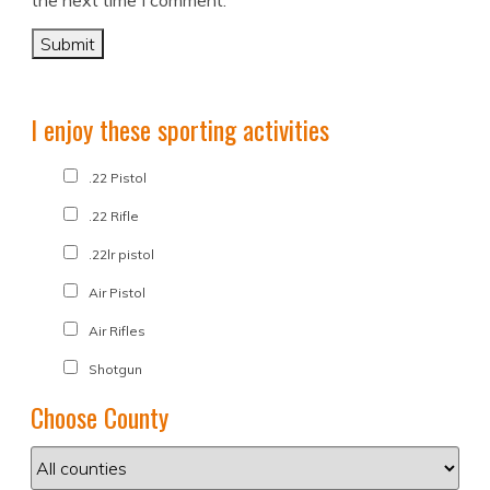
the next time I comment.
I enjoy these sporting activities
.22 Pistol
.22 Rifle
.22lr pistol
Air Pistol
Air Rifles
Shotgun
Choose County