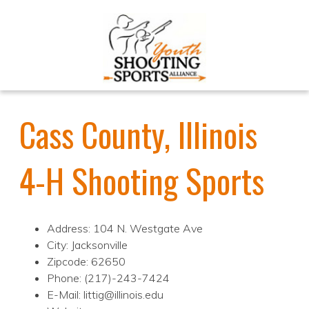
Cass County, Illinois
4-H Shooting Sports
Address: 104 N. Westgate Ave
City: Jacksonville
Zipcode: 62650
Phone: (217)-243-7424
E-Mail: littig@illinois.edu