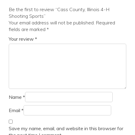
Be the first to review “Cass County, Illinois 4-H
Shooting Sports”
Your email address will not be published.
Required
fields are marked
*
Your review
*
Name
*
Email
*
Save my name, email, and website in this browser for