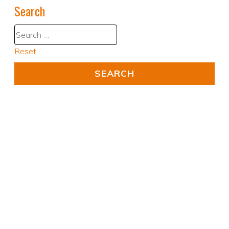
Search
Reset