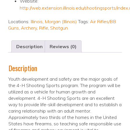
Website:
http://web.extension.illinois.edu/shootingsports/index
Locations:
Illinois
,
Morgan (Illinois)
Tags:
Air Rifles/BB
Guns
,
Archery
,
Rifle
,
Shotgun
Description
Reviews (0)
Description
Youth development and safety are the major goals of
the 4-H Shooting Sports program. The program will be
utilized as a vehicle for human growth and
development. 4-H Shooting Sports are an excellent
way to provide life-skill development and to establish a
caring relationship with an adult mentor.
Approximately two thirds of the homes in the United
States have firearms, so teaching safe responsible use