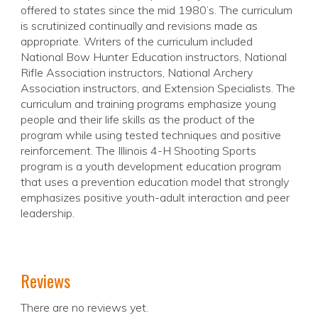
offered to states since the mid 1980’s. The curriculum
is scrutinized continually and revisions made as
appropriate. Writers of the curriculum included
National Bow Hunter Education instructors, National
Rifle Association instructors, National Archery
Association instructors, and Extension Specialists. The
curriculum and training programs emphasize young
people and their life skills as the product of the
program while using tested techniques and positive
reinforcement. The Illinois 4-H Shooting Sports
program is a youth development education program
that uses a prevention education model that strongly
emphasizes positive youth-adult interaction and peer
leadership.
Reviews
There are no reviews yet.