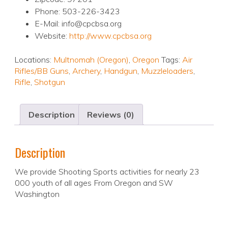
Phone: 503-226-3423
E-Mail: info@cpcbsa.org
Website:
http://www.cpcbsa.org
Locations:
Multnomah (Oregon)
,
Oregon
Tags:
Air
Rifles/BB Guns
,
Archery
,
Handgun
,
Muzzleloaders
,
Rifle
,
Shotgun
Description
Reviews (0)
Description
We provide Shooting Sports activities for nearly 23
000 youth of all ages From Oregon and SW
Washington