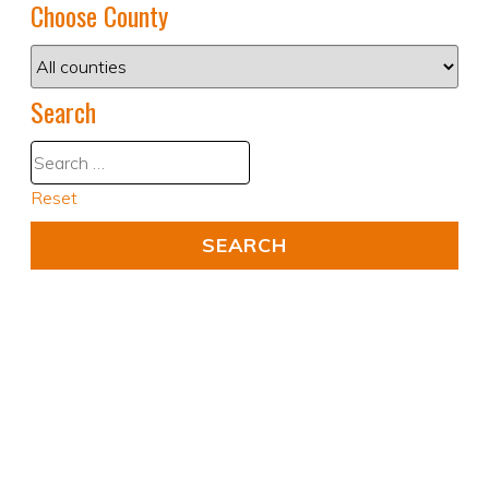
Choose County
Search
Reset