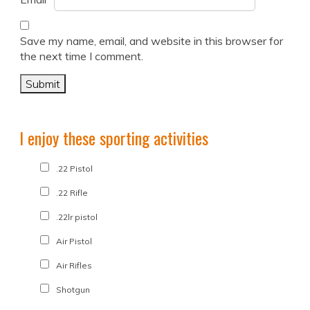
Save my name, email, and website in this browser for
the next time I comment.
I enjoy these sporting activities
.22 Pistol
.22 Rifle
.22lr pistol
Air Pistol
Air Rifles
Shotgun