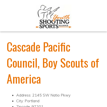
Cascade Pacific
Council, Boy Scouts of
America
Address: 2145 SW Natio Pkwy
City: Portland
Zipcode: 97201