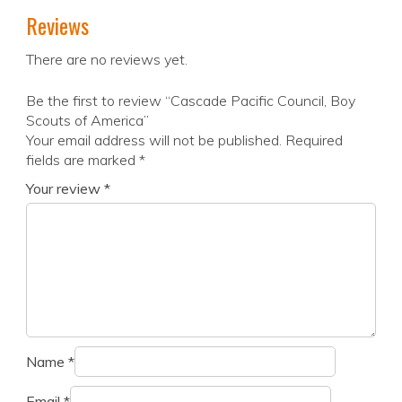
Reviews
There are no reviews yet.
Be the first to review “Cascade Pacific Council, Boy
Scouts of America”
Your email address will not be published.
Required
fields are marked
*
Your review
*
Name
*
Email
*