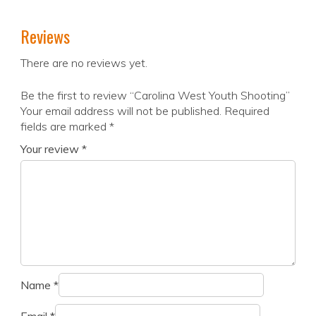
Reviews
There are no reviews yet.
Be the first to review “Carolina West Youth Shooting”
Your email address will not be published.
Required
fields are marked
*
Your review
*
Name
*