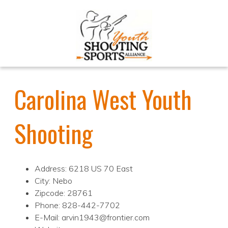
Carolina West Youth
Shooting
Address: 6218 US 70 East
City: Nebo
Zipcode: 28761
Phone: 828-442-7702
E-Mail: arvin1943@frontier.com