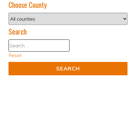
Choose County
Search
Reset