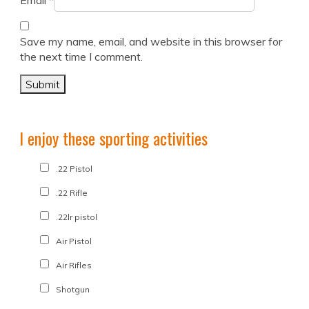
Email
*
Save my name, email, and website in this browser for
the next time I comment.
I enjoy these sporting activities
.22 Pistol
.22 Rifle
.22lr pistol
Air Pistol
Air Rifles
Shotgun