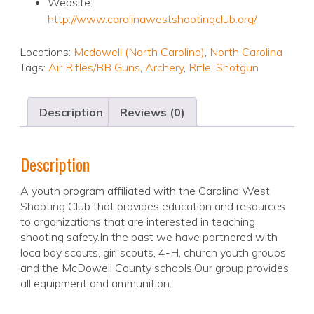
Website:
http://www.carolinawestshootingclub.org/
Locations:
Mcdowell (North Carolina)
,
North Carolina
Tags:
Air Rifles/BB Guns
,
Archery
,
Rifle
,
Shotgun
Description
Reviews (0)
Description
A youth program affiliated with the Carolina West
Shooting Club that provides education and resources
to organizations that are interested in teaching
shooting safety.In the past we have partnered with
loca boy scouts, girl scouts, 4-H, church youth groups
and the McDowell County schools.Our group provides
all equipment and ammunition.