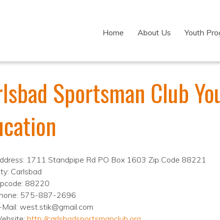
Home
About Us
Youth Pr
rlsbad Sportsman Club Yo
ucation
ddress: 1711 Standpipe Rd PO Box 1603 Zip Code 88221
ity: Carlsbad
ipcode: 88220
hone: 575-887-2696
-Mail: west.stik@gmail.com
ebsite:
http://carlsbadsportsmanclub.org