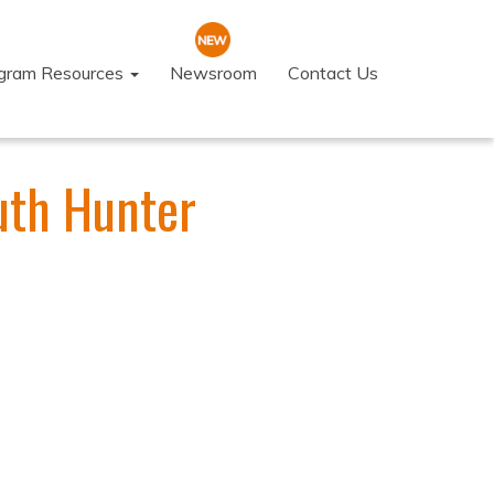
ogram Resources
Newsroom
Contact Us
uth Hunter