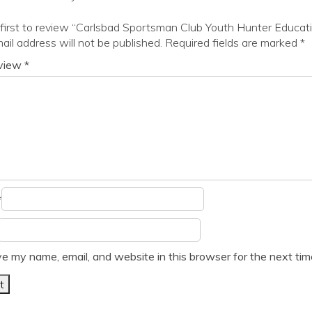
first to review “Carlsbad Sportsman Club Youth Hunter Educat
ail address will not be published.
Required fields are marked
*
eview
*
*
e my name, email, and website in this browser for the next ti