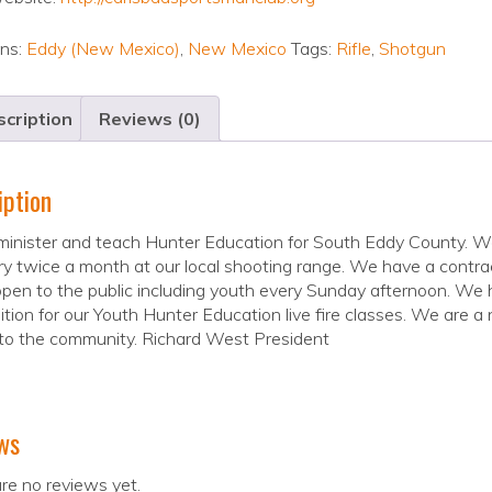
ons:
Eddy (New Mexico)
,
New Mexico
Tags:
Rifle
,
Shotgun
cription
Reviews (0)
iption
nister and teach Hunter Education for South Eddy County. We h
y twice a month at our local shooting range. We have a contract
pen to the public including youth every Sunday afternoon. We
ion for our Youth Hunter Education live fire classes. We are a n
to the community. Richard West President
ws
re no reviews yet.