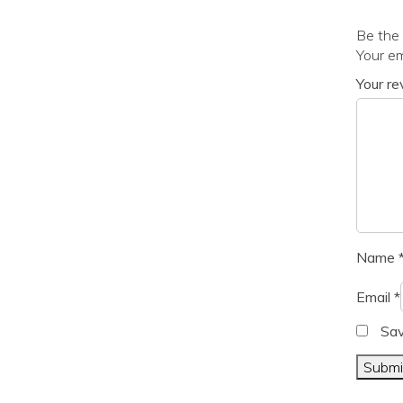
Be the 
Your em
Your r
Name
Email
*
Sav