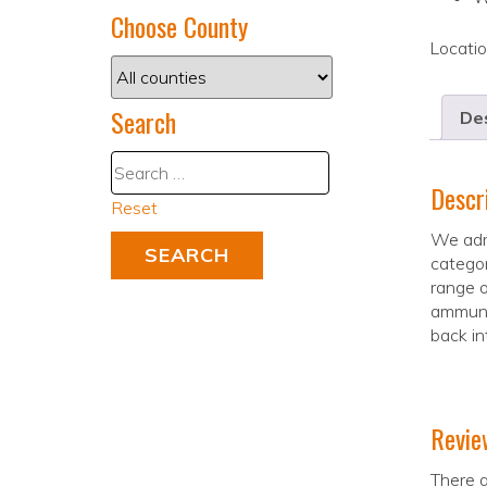
Choose County
Locati
Search
Des
Descr
Reset
We admi
categor
range o
ammunit
back in
Revie
There a