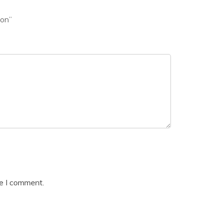
ion”
me I comment.