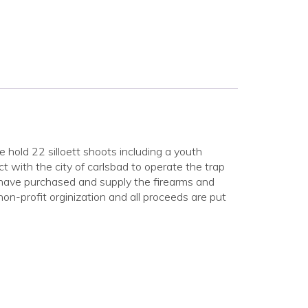
old 22 silloett shoots including a youth
 with the city of carlsbad to operate the trap
 have purchased and supply the firearms and
on-profit orginization and all proceeds are put