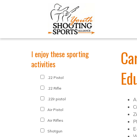
Ca
I enjoy these sporting
activities
Ed
.22 Pistol
.22 Rifle
A
.22lr pistol
C
Air Pistol
Z
Air Rifles
P
E
Shotgun
W