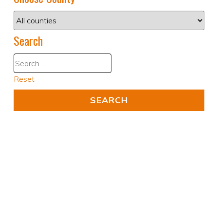
Search
Reset