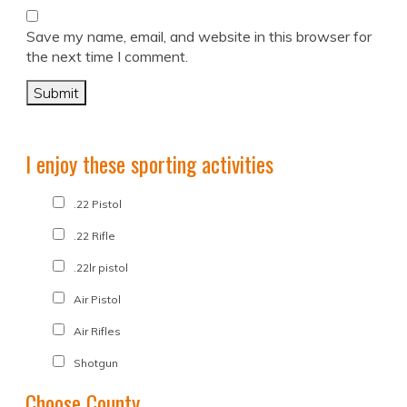
Save my name, email, and website in this browser for
the next time I comment.
I enjoy these sporting activities
.22 Pistol
.22 Rifle
.22lr pistol
Air Pistol
Air Rifles
Shotgun
Choose County