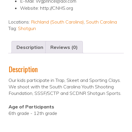
E-Mail: Wgprince@aol.com
Website: http://CNHS.org
Locations:
Richland (South Carolina)
,
South Carolina
Tag:
Shotgun
Description
Reviews (0)
Description
Our kids participate in Trap, Skeet and Sporting Clays.
We shoot with the South Carolina Youth Shooting
Foundation, SSSF/SCTP and SCDNR Shotgun Sports.
Age of Participants
6th grade - 12th grade