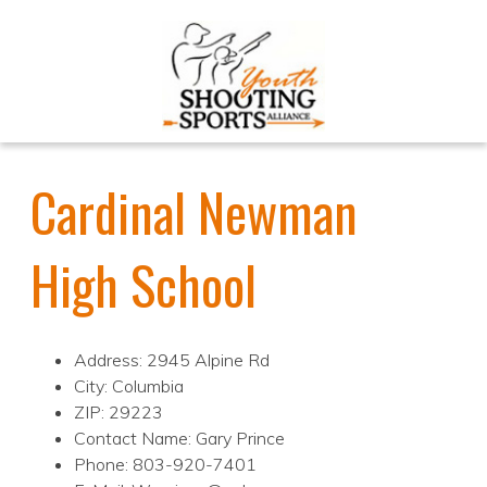
Cardinal Newman
High School
Address: 2945 Alpine Rd
City: Columbia
ZIP: 29223
Contact Name: Gary Prince
Phone: 803-920-7401