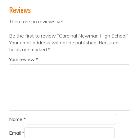
Reviews
There are no reviews yet.
Be the first to review “Cardinal Newman High School”
Your email address will not be published.
Required
fields are marked
*
Your review
*
Name
*
Email
*