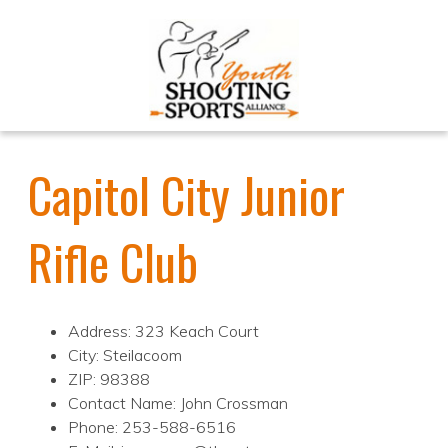
Capitol City Junior
Rifle Club
Address: 323 Keach Court
City: Steilacoom
ZIP: 98388
Contact Name: John Crossman
Phone: 253-588-6516