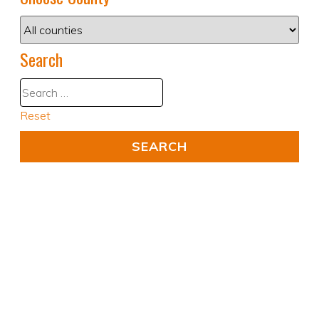
Search
Reset