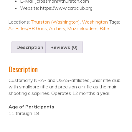
E-Mail: jcrossman@thurston.com
Website: https://www.ccrpclub.org
Locations:
Thurston (Washington)
,
Washington
Tags:
Air Rifles/BB Guns
,
Archery
,
Muzzleloaders
,
Rifle
Description
Reviews (0)
Description
Customany NRA- and USAS-affiliated junior rifle club,
with smallbore rifle and precision air rifle as the main
shooting disciplines. Operates 12 months a year.
Age of Participants
11 through 19