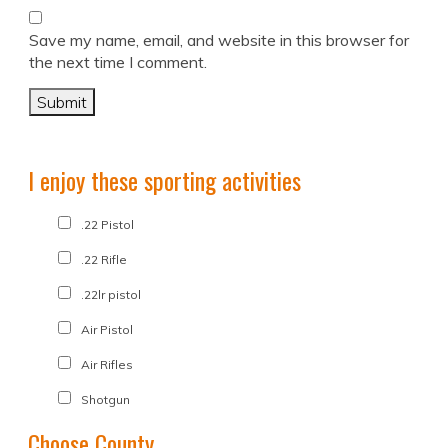
Save my name, email, and website in this browser for
the next time I comment.
I enjoy these sporting activities
.22 Pistol
.22 Rifle
.22lr pistol
Air Pistol
Air Rifles
Shotgun
Choose County