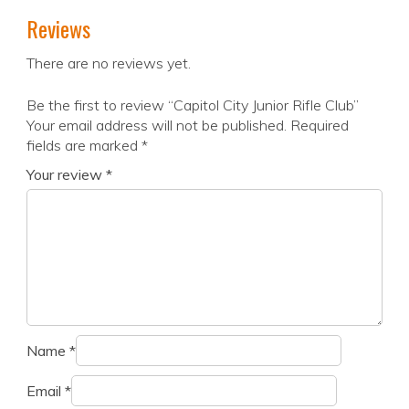
Reviews
There are no reviews yet.
Be the first to review “Capitol City Junior Rifle Club”
Your email address will not be published.
Required
fields are marked
*
Your review
*
Name
*
Email
*