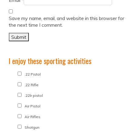
Email
*
Save my name, email, and website in this browser for
the next time I comment.
I enjoy these sporting activities
.22 Pistol
.22 Rifle
.22lr pistol
Air Pistol
Air Rifles
Shotgun