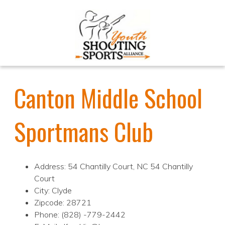
Canton Middle School
Sportmans Club
Address: 54 Chantilly Court, NC 54 Chantilly
Court
City: Clyde
Zipcode: 28721
Phone: (828) -779-2442