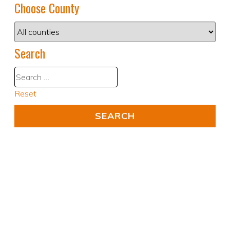
Choose County
Search
Reset