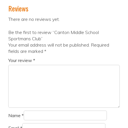
Reviews
There are no reviews yet.
Be the first to review “Canton Middle School
Sportmans Club”
Your email address will not be published.
Required
fields are marked
*
Your review
*
Name
*