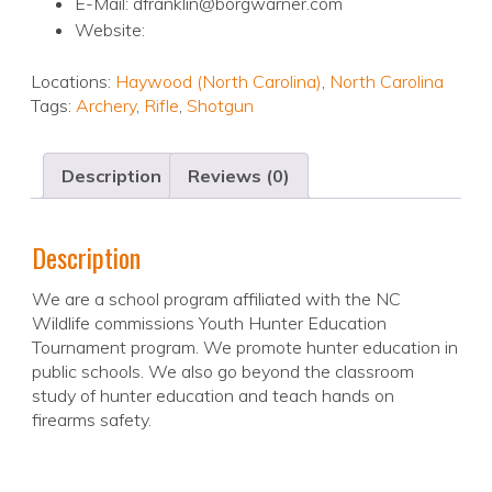
E-Mail: dfranklin@borgwarner.com
Website:
Locations:
Haywood (North Carolina)
,
North Carolina
Tags:
Archery
,
Rifle
,
Shotgun
Description
Reviews (0)
Description
We are a school program affiliated with the NC
Wildlife commissions Youth Hunter Education
Tournament program. We promote hunter education in
public schools. We also go beyond the classroom
study of hunter education and teach hands on
firearms safety.