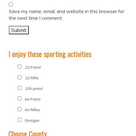
Save my name, email, and website in this browser for
the next time I comment.
I enjoy these sporting activities
.22 Pistol
.22 Rifle
.22lr pistol
Air Pistol
Air Rifles
Shotgun
Choose County