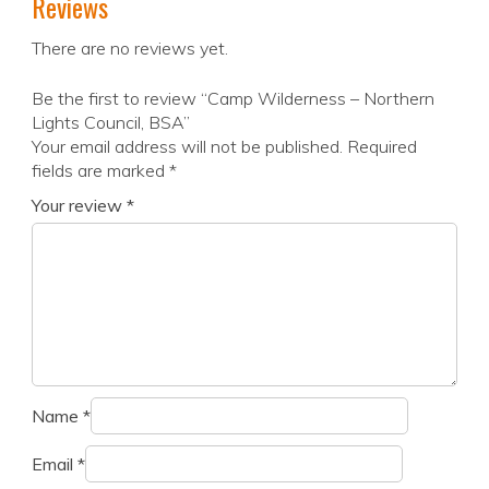
Reviews
There are no reviews yet.
Be the first to review “Camp Wilderness – Northern
Lights Council, BSA”
Your email address will not be published.
Required
fields are marked
*
Your review
*
Name
*
Email
*