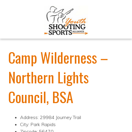
Camp Wilderness –
Northern Lights
Council, BSA
Address: 29984 Journey Trail
City: Park Rapids
Zipcode: 56470