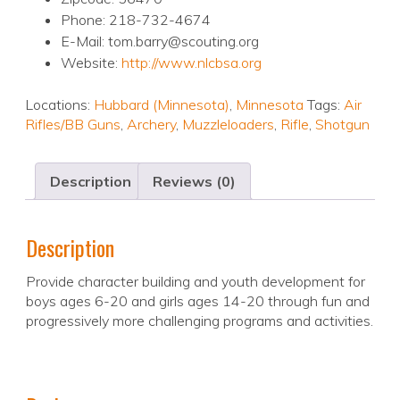
Phone: 218-732-4674
E-Mail: tom.barry@scouting.org
Website:
http://www.nlcbsa.org
Locations:
Hubbard (Minnesota)
,
Minnesota
Tags:
Air
Rifles/BB Guns
,
Archery
,
Muzzleloaders
,
Rifle
,
Shotgun
Description
Reviews (0)
Description
Provide character building and youth development for
boys ages 6-20 and girls ages 14-20 through fun and
progressively more challenging programs and activities.