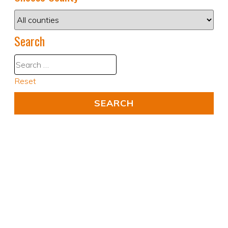
Search
Reset