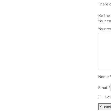
There a
Be the
Your em
Your r
Name
Email
*
Sav