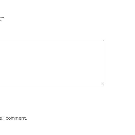
C”
me I comment.