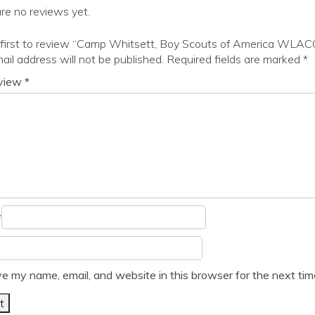
re no reviews yet.
 first to review “Camp Whitsett, Boy Scouts of America WLAC
ail address will not be published.
Required fields are marked
*
eview
*
*
e my name, email, and website in this browser for the next ti