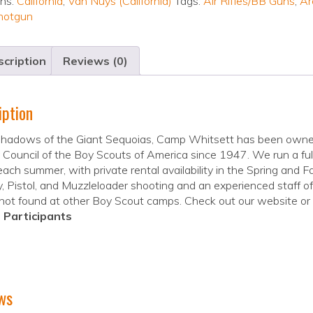
ons:
California
,
Van Nuys (California)
Tags:
Air Rifles/BB Guns
,
Ar
hotgun
cription
Reviews (0)
iption
 shadows of the Giant Sequoias, Camp Whitsett has been own
Council of the Boy Scouts of America since 1947. We run a f
 each summer, with private rental availability in the Spring and F
, Pistol, and Muzzleloader shooting and an experienced staff of 
 not found at other Boy Scout camps. Check out our website or 
 Participants
ws