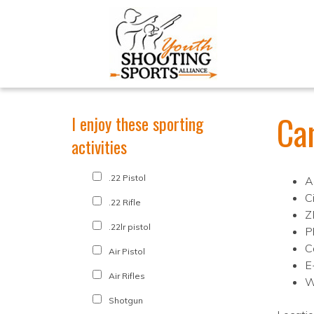
Ca
I enjoy these sporting
activities
.22 Pistol
A
Ci
.22 Rifle
Z
.22lr pistol
P
C
Air Pistol
E
Air Rifles
W
Shotgun