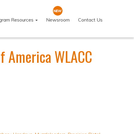
ogram Resources
Newsroom
Contact Us
of America WLACC