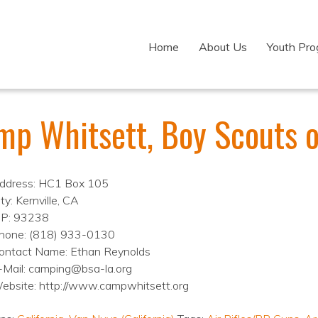
Home
About Us
Youth Pr
mp Whitsett, Boy Scouts 
ddress: HC1 Box 105
ty: Kernville, CA
IP: 93238
hone: (818) 933-0130
ontact Name: Ethan Reynolds
-Mail: camping@bsa-la.org
ebsite: http://www.campwhitsett.org