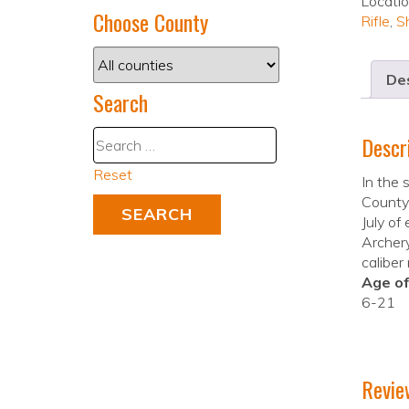
Locati
Choose County
Rifle
,
S
Des
Search
Descr
Reset
In the
County 
July of
Archery
caliber
Age of
6-21
Revie