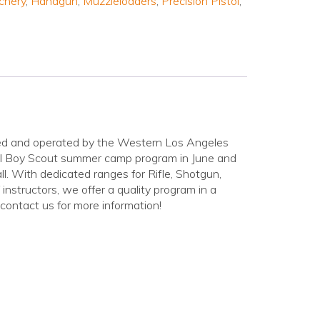
chery
,
Handgun
,
Muzzleloaders
,
Precision Pistol
,
ed and operated by the Western Los Angeles
ull Boy Scout summer camp program in June and
all. With dedicated ranges for Rifle, Shotgun,
instructors, we offer a quality program in a
contact us for more information!